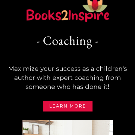
- Coaching -
Maximize your success as a children's
author with expert coaching from
someone who has done it!
LEARN MORE