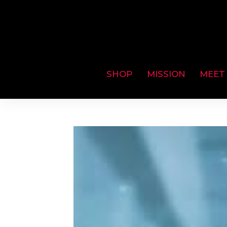
SHOP
MISSION
MEET