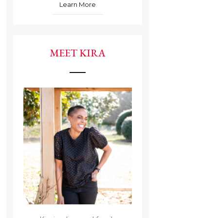
Learn More
MEET KIRA