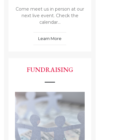
Come meet us in person at our
next live event. Check the
calendar...
Learn More
FUNDRAISING