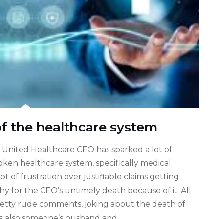
of the healthcare system
e United Healthcare CEO has sparked a lot of
ken healthcare system, specifically medical
t of frustration over justifiable claims getting
 for the CEO’s untimely death because of it. All
retty rude comments, joking about the death of
s also someone’s husband and