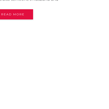
READ MORE