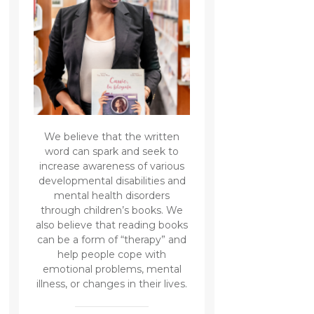
We believe that the written
word can spark and seek to
increase awareness of various
developmental disabilities and
mental health disorders
through children’s books. We
also believe that reading books
can be a form of “therapy” and
help people cope with
emotional problems, mental
illness, or changes in their lives.