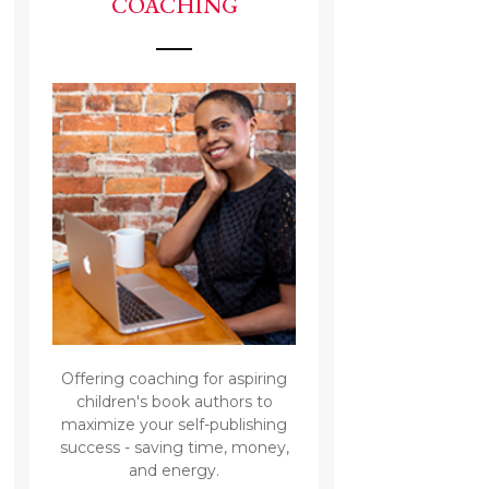
COACHING
Offering coaching for aspiring
children's book authors to
maximize your self-publishing
success - saving time, money,
and energy.