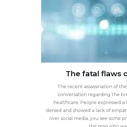
The fatal flaws 
The recent assassination of th
conversation regarding the bro
healthcare. People expressed a lo
denied and showed a lack of empathy
over social media, you see some p
this man who wa