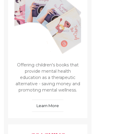
Offering children's books that
provide mental health
education as a therapeutic
alternative - saving money and
promoting mental wellness.
Learn More