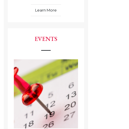
Learn More
EVENTS