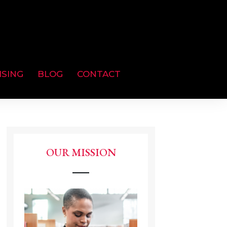
ISING
BLOG
CONTACT
OUR MISSION