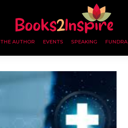
 THE AUTHOR
EVENTS
SPEAKING
FUNDRA