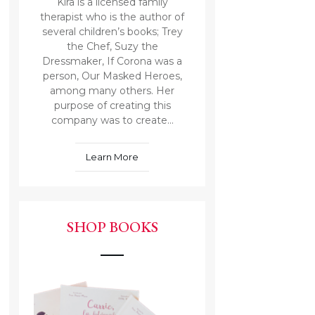
Kira is a licensed family
therapist who is the author of
several children’s books; Trey
the Chef, Suzy the
Dressmaker, If Corona was a
person, Our Masked Heroes,
among many others. Her
purpose of creating this
company was to create...
Learn More
SHOP BOOKS