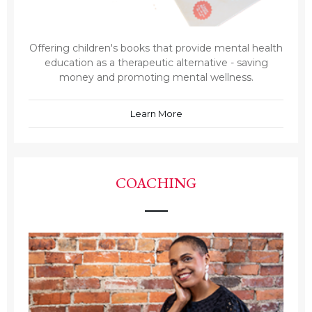
Offering children's books that provide mental health
education as a therapeutic alternative - saving
money and promoting mental wellness.
Learn More
COACHING