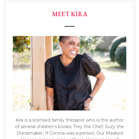
MEET KIRA
Kira is a licensed family therapist who is the author
of several children’s books; Trey the Chef, Suzy the
Dressmaker, If Corona was a person, Our Masked