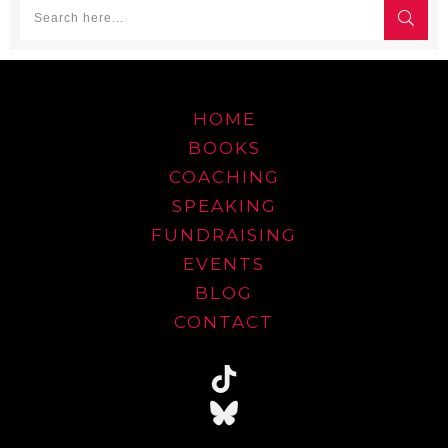
HOME
BOOKS
COACHING
SPEAKING
FUNDRAISING
EVENTS
BLOG
CONTACT