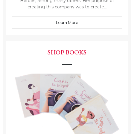
Heroes, among many others. Her purpose of
creating this company was to create...
Learn More
SHOP BOOKS