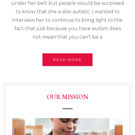
under her belt but people would be surprised
to know that she is also autistic. I wanted to
interview her to continue to bring light to the
fact that just because you have autism does
not mean that you can’t be a
READ MORE
OUR MISSION