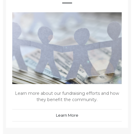
Learn more about our fundraising efforts and how
they benefit the community.
Learn More