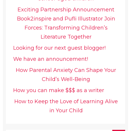
Exciting Partnership Announcement
Book2inspire and Pufli Illustrator Join
Forces: Transforming Children’s
Literature Together
Looking for our next guest blogger!
We have an announcement!
How Parental Anxiety Can Shape Your
Child’s Well-Being
How you can make $$$ as a writer
How to Keep the Love of Learning Alive
in Your Child