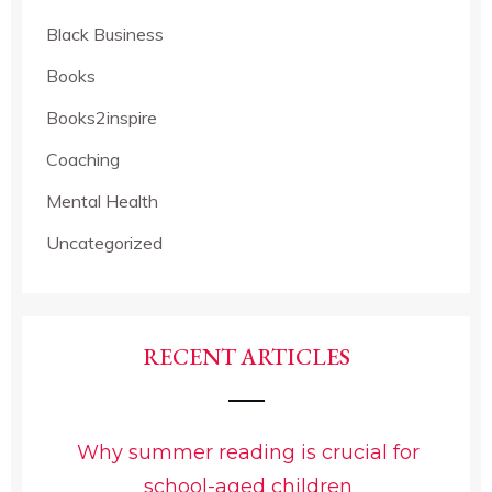
Black Business
Books
Books2inspire
Coaching
Mental Health
Uncategorized
RECENT ARTICLES
Why summer reading is crucial for
school-aged children