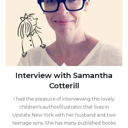
Interview with Samantha
Cotterill
I had the pleasure of interviewing this lovely
children’s author/illustrator that lives in
Upstate New York with her husband and two
teenage sons. She has many published books