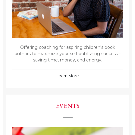
Offering coaching for aspiring children's book
authors to maximize your self-publishing success -
saving time, money, and energy.
Learn More
EVENTS