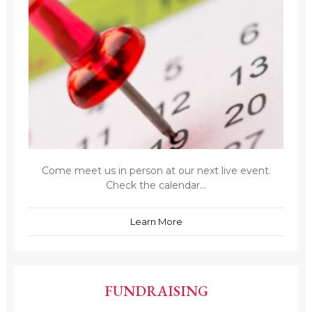
Come meet us in person at our next live event.
Check the calendar...
Learn More
FUNDRAISING