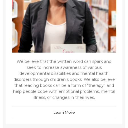
We believe that the written word can spark and
seek to increase awareness of various
developmental disabilities and mental health
disorders through children’s books. We also believe
that reading books can be a form of “therapy” and
help people cope with emotional problems, mental
illness, or changes in their lives.
Learn More