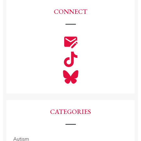
CONNECT
CATEGORIES
Autism