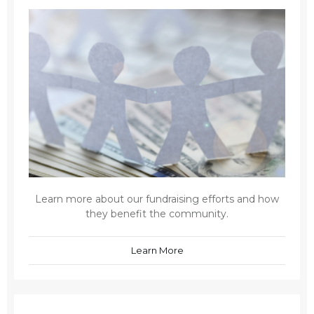
Learn more about our fundraising efforts and how
they benefit the community.
Learn More