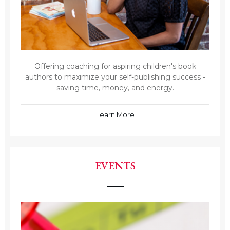
Offering coaching for aspiring children's book
authors to maximize your self-publishing success -
saving time, money, and energy.
Learn More
EVENTS