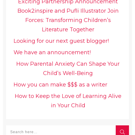
Exciting Partnership Announcement
Book2inspire and Pufli Illustrator Join
Forces: Transforming Children’s
Literature Together
Looking for our next guest blogger!
We have an announcement!
How Parental Anxiety Can Shape Your
Child’s Well-Being
How you can make $$$ as a writer
How to Keep the Love of Learning Alive
in Your Child