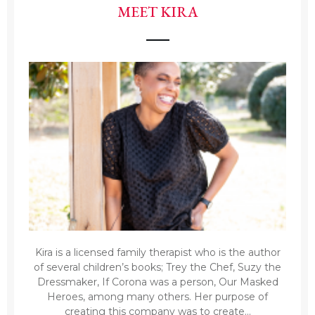
MEET KIRA
Kira is a licensed family therapist who is the author
of several children’s books; Trey the Chef, Suzy the
Dressmaker, If Corona was a person, Our Masked
Heroes, among many others. Her purpose of
creating this company was to create...