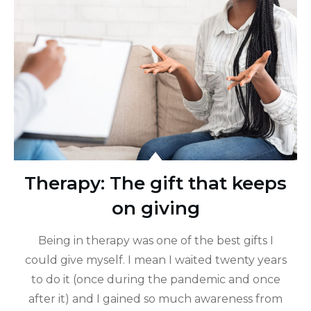
Therapy: The gift that keeps
on giving
Being in therapy was one of the best gifts I
could give myself. I mean I waited twenty years
to do it (once during the pandemic and once
after it) and I gained so much awareness from