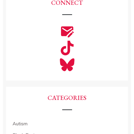
CONNECT
CATEGORIES
Autism