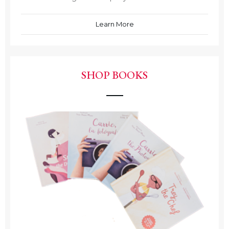
Learn More
SHOP BOOKS