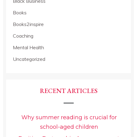
Black Business
Books
Books2inspire
Coaching
Mental Health
Uncategorized
RECENT ARTICLES
Why summer reading is crucial for
school-aged children