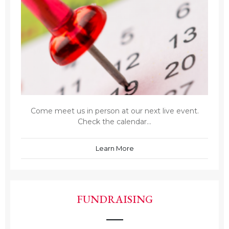
Come meet us in person at our next live event.
Check the calendar...
Learn More
FUNDRAISING