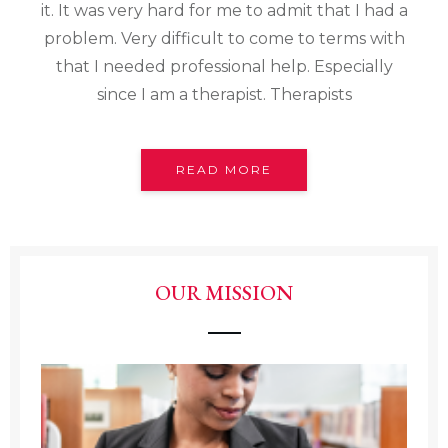
it. It was very hard for me to admit that I had a
problem. Very difficult to come to terms with
that I needed professional help. Especially
since I am a therapist. Therapists
READ MORE
OUR MISSION