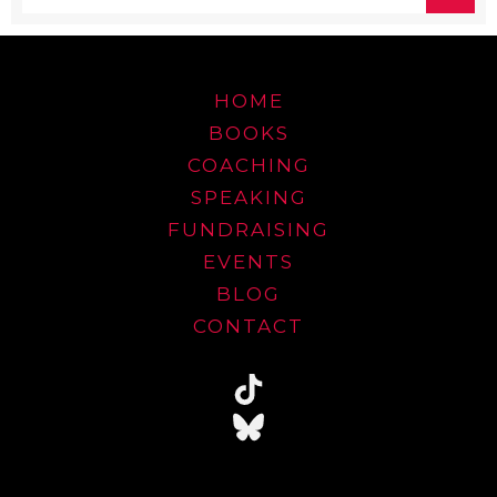
HOME
BOOKS
COACHING
SPEAKING
FUNDRAISING
EVENTS
BLOG
CONTACT