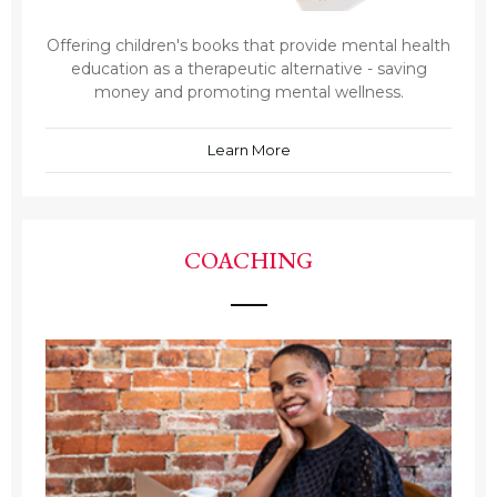
Offering children's books that provide mental health
education as a therapeutic alternative - saving
money and promoting mental wellness.
Learn More
COACHING