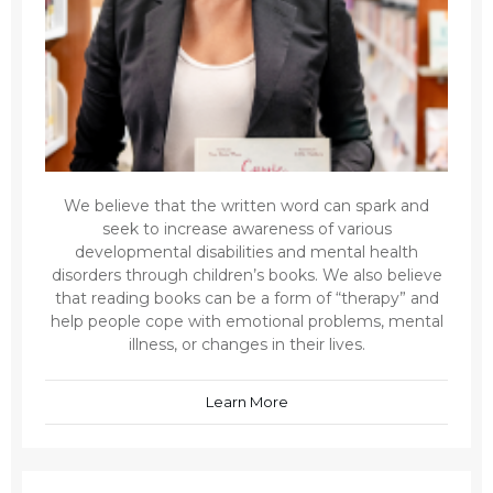
We believe that the written word can spark and
seek to increase awareness of various
developmental disabilities and mental health
disorders through children’s books. We also believe
that reading books can be a form of “therapy” and
help people cope with emotional problems, mental
illness, or changes in their lives.
Learn More