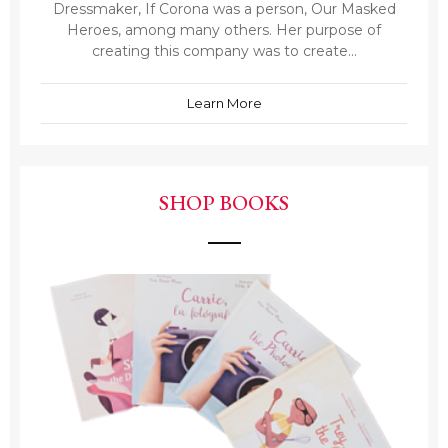
Dressmaker, If Corona was a person, Our Masked
Heroes, among many others. Her purpose of
creating this company was to create...
Learn More
SHOP BOOKS