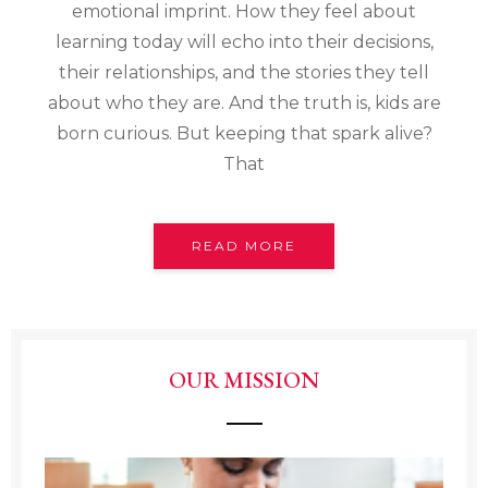
emotional imprint. How they feel about
learning today will echo into their decisions,
their relationships, and the stories they tell
about who they are. And the truth is, kids are
born curious. But keeping that spark alive?
That
READ MORE
OUR MISSION