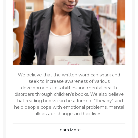
We believe that the written word can spark and
seek to increase awareness of various
developmental disabilities and mental health
disorders through children’s books. We also believe
that reading books can be a form of “therapy” and
help people cope with emotional problems, mental
illness, or changes in their lives.
Learn More