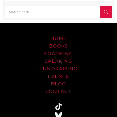
HOME
BOOKS
COACHING
SPEAKING
FUNDRAISING
EVENTS
BLOG
CONTACT