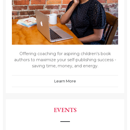
Offering coaching for aspiring children's book
authors to maximize your self-publishing success -
saving time, money, and energy.
Learn More
EVENTS