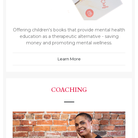
Offering children's books that provide mental health
education as a therapeutic alternative - saving
money and promoting mental wellness.
Learn More
COACHING