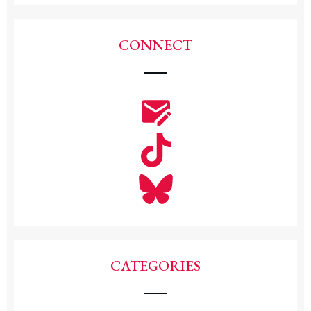
CONNECT
CATEGORIES