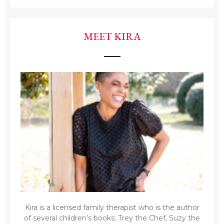
MEET KIRA
Kira is a licensed family therapist who is the author
of several children’s books; Trey the Chef, Suzy the