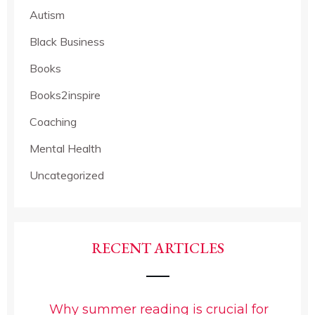
Autism
Black Business
Books
Books2inspire
Coaching
Mental Health
Uncategorized
RECENT ARTICLES
Why summer reading is crucial for