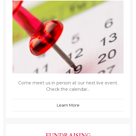
Come meet us in person at our next live event.
Check the calendar...
Learn More
FUNDRAISING