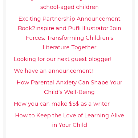
school-aged children
Exciting Partnership Announcement
Book2inspire and Pufli Illustrator Join
Forces: Transforming Children’s
Literature Together
Looking for our next guest blogger!
We have an announcement!
How Parental Anxiety Can Shape Your
Child’s Well-Being
How you can make $$$ as a writer
How to Keep the Love of Learning Alive
in Your Child