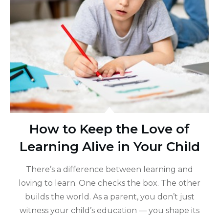
How to Keep the Love of
Learning Alive in Your Child
There’s a difference between learning and
loving to learn. One checks the box. The other
builds the world. As a parent, you don’t just
witness your child’s education — you shape its