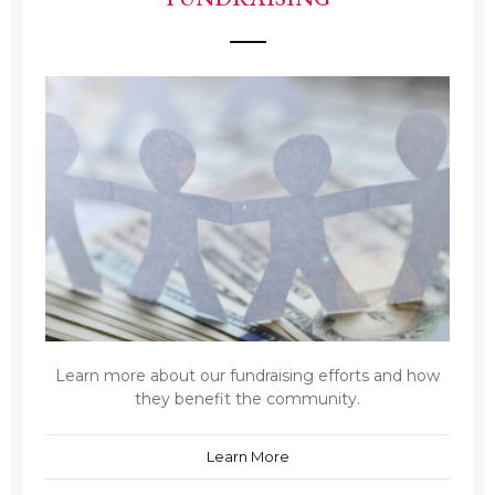
Learn more about our fundraising efforts and how
they benefit the community.
Learn More