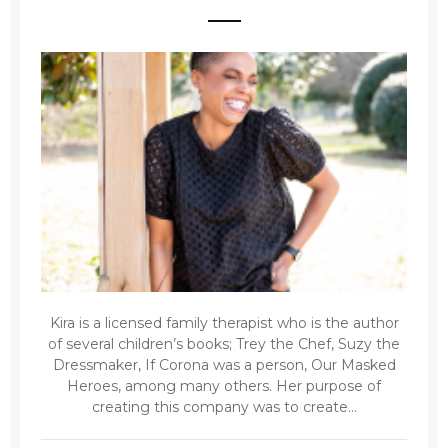
Kira is a licensed family therapist who is the author
of several children’s books; Trey the Chef, Suzy the
Dressmaker, If Corona was a person, Our Masked
Heroes, among many others. Her purpose of
creating this company was to create...