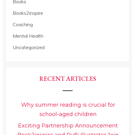
Books
Books2inspire
Coaching
Mental Health
Uncategorized
RECENT ARTICLES
Why summer reading is crucial for
school-aged children
Exciting Partnership Announcement