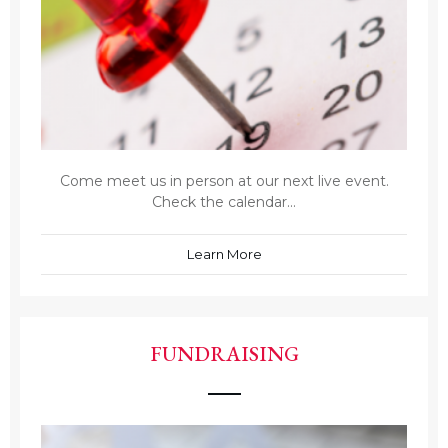
Come meet us in person at our next live event.
Check the calendar...
Learn More
FUNDRAISING