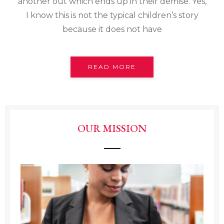
another out which ends up in their demise. Yes,
I know this is not the typical children’s story
because it does not have
READ MORE
OUR MISSION