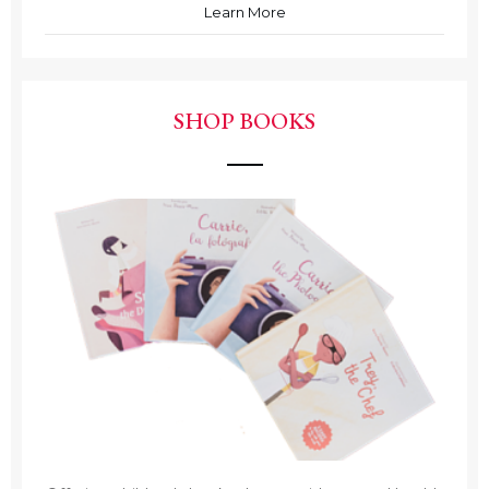
Learn More
SHOP BOOKS