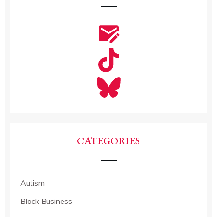
CATEGORIES
Autism
Black Business