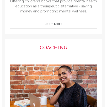
Offering children's books that provide mental health
education as a therapeutic alternative - saving
money and promoting mental wellness.
Learn More
COACHING