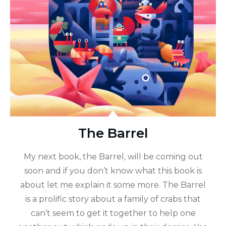
The Barrel
My next book, the Barrel, will be coming out
soon and if you don’t know what this book is
about let me explain it some more. The Barrel
is a prolific story about a family of crabs that
can’t seem to get it together to help one