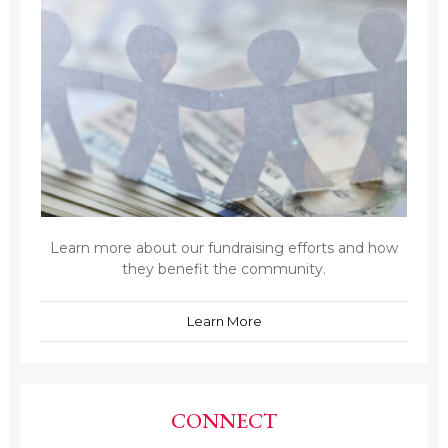
Learn more about our fundraising efforts and how
they benefit the community.
Learn More
CONNECT