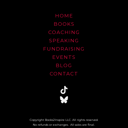
HOME
BOOKS
COACHING
SPEAKING
FUNDRAISING
EVENTS
BLOG
CONTACT
Copyright Books2Inspire LLC. All rights reserved.
No refunds or exchanges. All sales are final.