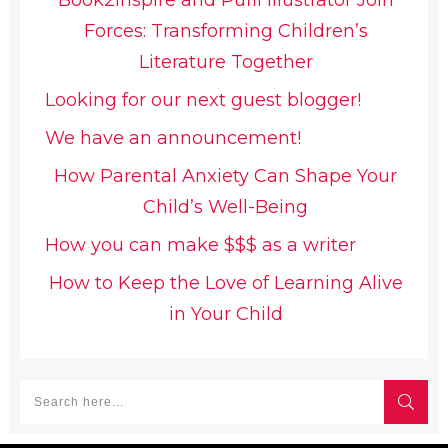
Book2inspire and Pufli Illustrator Join
Forces: Transforming Children’s
Literature Together
Looking for our next guest blogger!
We have an announcement!
How Parental Anxiety Can Shape Your
Child’s Well-Being
How you can make $$$ as a writer
How to Keep the Love of Learning Alive
in Your Child