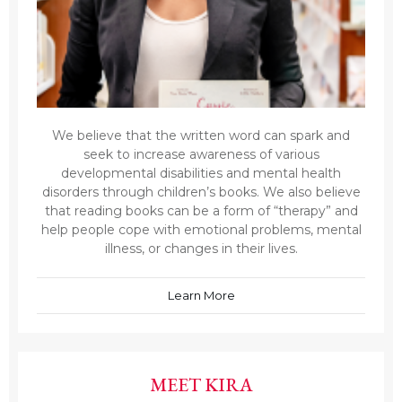
We believe that the written word can spark and
seek to increase awareness of various
developmental disabilities and mental health
disorders through children’s books. We also believe
that reading books can be a form of “therapy” and
help people cope with emotional problems, mental
illness, or changes in their lives.
Learn More
MEET KIRA