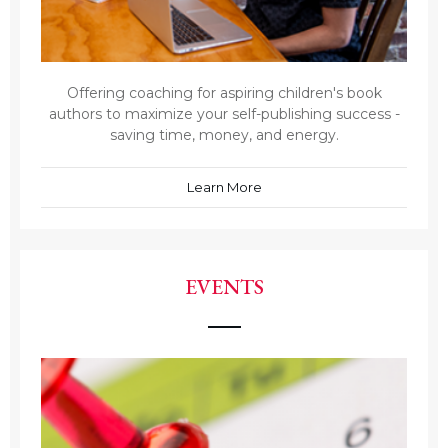
Offering coaching for aspiring children's book
authors to maximize your self-publishing success -
saving time, money, and energy.
Learn More
EVENTS