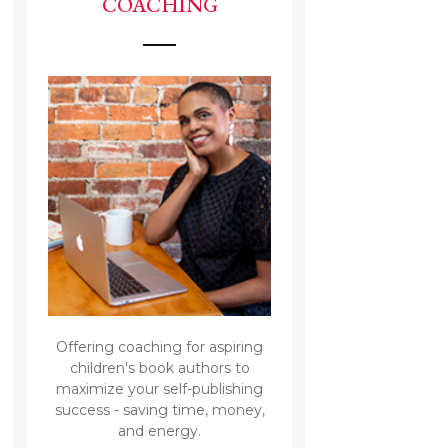
COACHING
Offering coaching for aspiring
children's book authors to
maximize your self-publishing
success - saving time, money,
and energy.