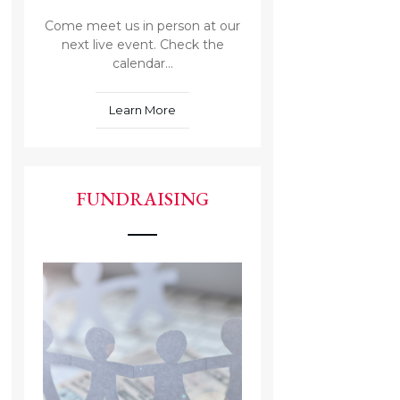
Come meet us in person at our
next live event. Check the
calendar...
Learn More
FUNDRAISING