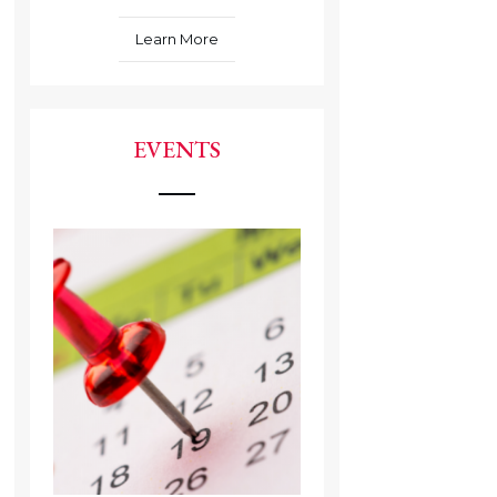
Learn More
EVENTS