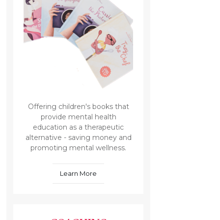
Offering children's books that
provide mental health
education as a therapeutic
alternative - saving money and
promoting mental wellness.
Learn More