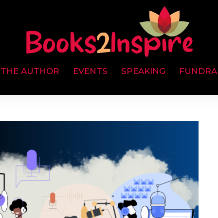
 THE AUTHOR
EVENTS
SPEAKING
FUNDRA