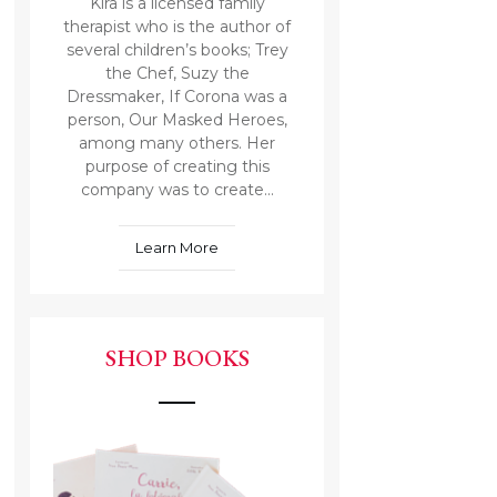
Kira is a licensed family
therapist who is the author of
several children’s books; Trey
the Chef, Suzy the
Dressmaker, If Corona was a
person, Our Masked Heroes,
among many others. Her
purpose of creating this
company was to create...
Learn More
SHOP BOOKS