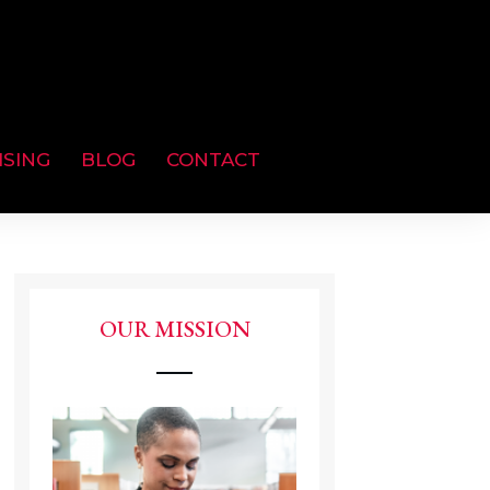
ISING
BLOG
CONTACT
OUR MISSION