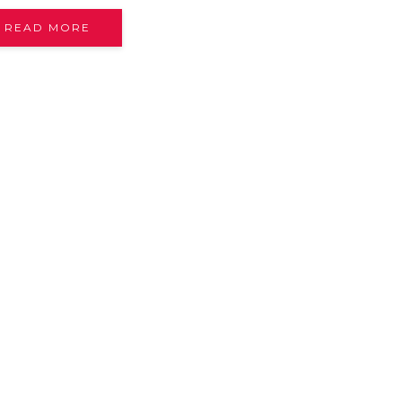
READ MORE