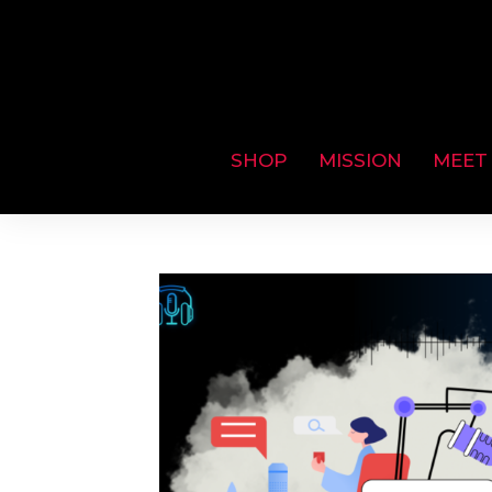
SHOP
MISSION
MEET