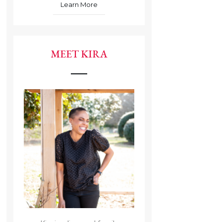
Learn More
MEET KIRA