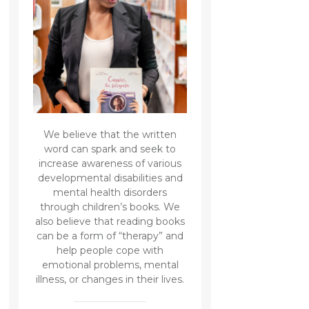
We believe that the written
word can spark and seek to
increase awareness of various
developmental disabilities and
mental health disorders
through children’s books. We
also believe that reading books
can be a form of “therapy” and
help people cope with
emotional problems, mental
illness, or changes in their lives.