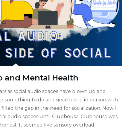
o and Mental Health
ears as social audio spaces have blown up and
r something to do and since being in person with
illed the gap in the need for socialization. Now I
cial audio spaces until Clubhouse. Clubhouse was
 honest. It seemed like sensory overload