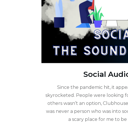
Social Audi
Since the pandemic hit, it app
skyrocketed. People were looking fo
others wasn’t an option, Clubhouse f
was never a person who was into so
a scary place for me to be