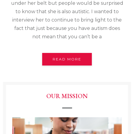
under her belt but people would be surprised
to know that she is also autistic. I wanted to
interview her to continue to bring light to the
fact that just because you have autism does
not mean that you can’t be a
READ MORE
OUR MISSION