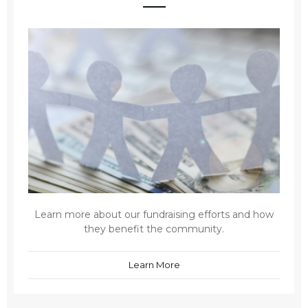
Learn more about our fundraising efforts and how
they benefit the community.
Learn More