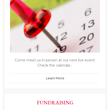
Come meet us in person at our next live event.
Check the calendar...
Learn More
FUNDRAISING