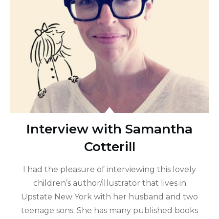
Interview with Samantha
Cotterill
I had the pleasure of interviewing this lovely
children’s author/illustrator that lives in
Upstate New York with her husband and two
teenage sons. She has many published books