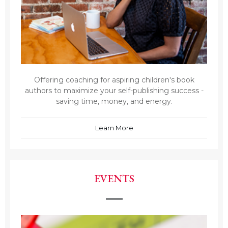
Offering coaching for aspiring children's book
authors to maximize your self-publishing success -
saving time, money, and energy.
Learn More
EVENTS