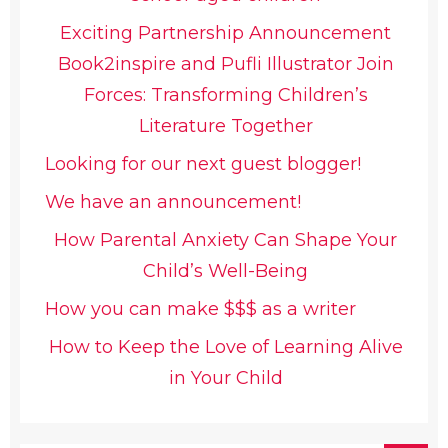
Exciting Partnership Announcement
Book2inspire and Pufli Illustrator Join
Forces: Transforming Children’s
Literature Together
Looking for our next guest blogger!
We have an announcement!
How Parental Anxiety Can Shape Your
Child’s Well-Being
How you can make $$$ as a writer
How to Keep the Love of Learning Alive
in Your Child