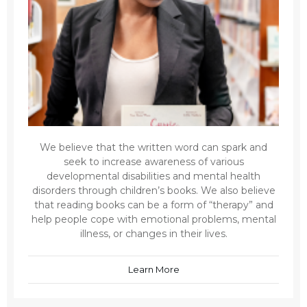
We believe that the written word can spark and
seek to increase awareness of various
developmental disabilities and mental health
disorders through children’s books. We also believe
that reading books can be a form of “therapy” and
help people cope with emotional problems, mental
illness, or changes in their lives.
Learn More