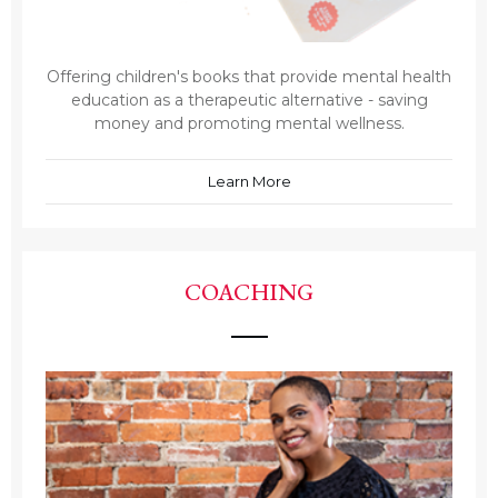
Offering children's books that provide mental health
education as a therapeutic alternative - saving
money and promoting mental wellness.
Learn More
COACHING