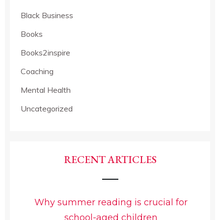
Black Business
Books
Books2inspire
Coaching
Mental Health
Uncategorized
RECENT ARTICLES
Why summer reading is crucial for
school-aged children