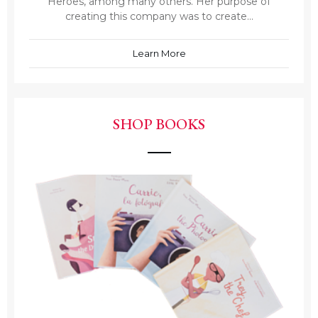
Heroes, among many others. Her purpose of
creating this company was to create...
Learn More
SHOP BOOKS