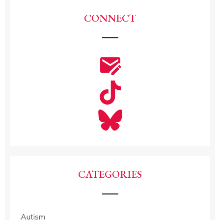
CONNECT
CATEGORIES
Autism