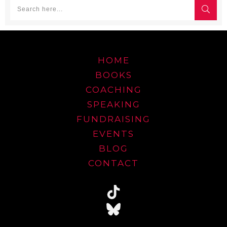
HOME
BOOKS
COACHING
SPEAKING
FUNDRAISING
EVENTS
BLOG
CONTACT