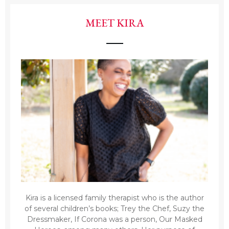
MEET KIRA
Kira is a licensed family therapist who is the author
of several children’s books; Trey the Chef, Suzy the
Dressmaker, If Corona was a person, Our Masked