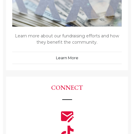
Learn more about our fundraising efforts and how
they benefit the community.
Learn More
CONNECT