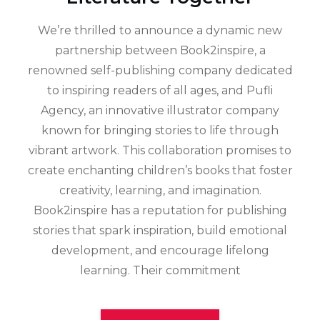
We’re thrilled to announce a dynamic new
partnership between Book2inspire, a
renowned self-publishing company dedicated
to inspiring readers of all ages, and Pufli
Agency, an innovative illustrator company
known for bringing stories to life through
vibrant artwork. This collaboration promises to
create enchanting children’s books that foster
creativity, learning, and imagination.
Book2inspire has a reputation for publishing
stories that spark inspiration, build emotional
development, and encourage lifelong
learning. Their commitment