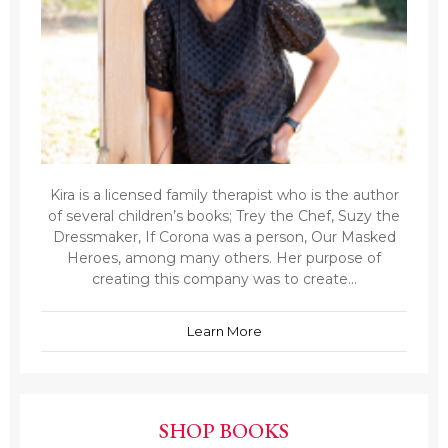
Kira is a licensed family therapist who is the author
of several children’s books; Trey the Chef, Suzy the
Dressmaker, If Corona was a person, Our Masked
Heroes, among many others. Her purpose of
creating this company was to create...
Learn More
SHOP BOOKS