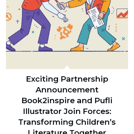
Exciting Partnership
Announcement
Book2inspire and Pufli
Illustrator Join Forces:
Transforming Children’s
Literature Together