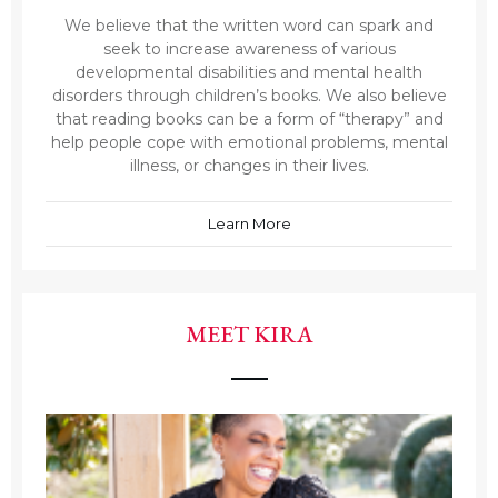
We believe that the written word can spark and
seek to increase awareness of various
developmental disabilities and mental health
disorders through children’s books. We also believe
that reading books can be a form of “therapy” and
help people cope with emotional problems, mental
illness, or changes in their lives.
Learn More
MEET KIRA