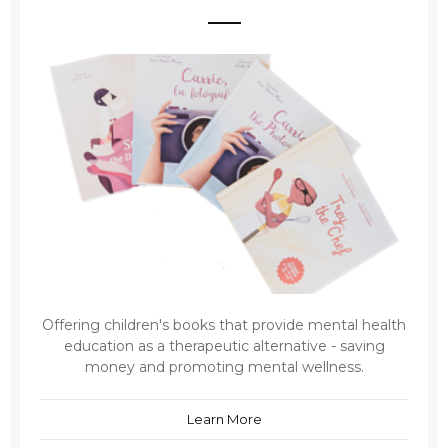
Offering children's books that provide mental health
education as a therapeutic alternative - saving
money and promoting mental wellness.
Learn More