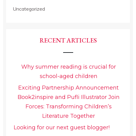
Uncategorized
RECENT ARTICLES
Why summer reading is crucial for
school-aged children
Exciting Partnership Announcement
Book2inspire and Pufli Illustrator Join
Forces: Transforming Children’s
Literature Together
Looking for our next guest blogger!