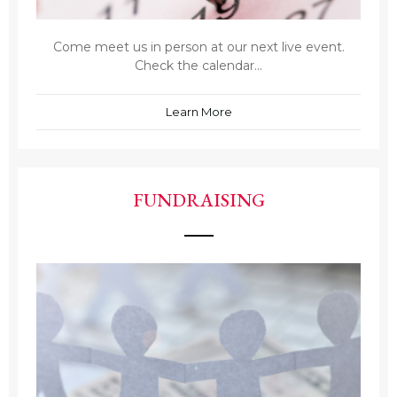
Come meet us in person at our next live event.
Check the calendar...
Learn More
FUNDRAISING