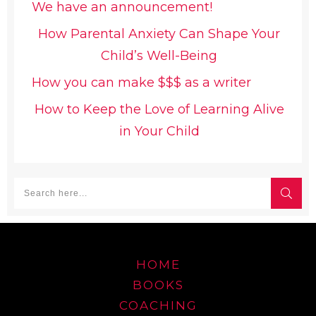
We have an announcement!
How Parental Anxiety Can Shape Your
Child’s Well-Being
How you can make $$$ as a writer
How to Keep the Love of Learning Alive
in Your Child
HOME
BOOKS
COACHING