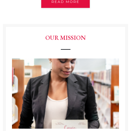
READ MORE
OUR MISSION