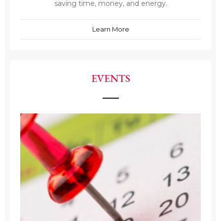
saving time, money, and energy.
Learn More
EVENTS