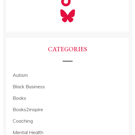
CATEGORIES
Autism
Black Business
Books
Books2inspire
Coaching
Mental Health