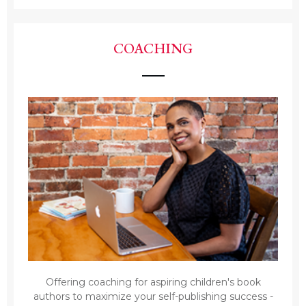
COACHING
Offering coaching for aspiring children's book
authors to maximize your self-publishing success -