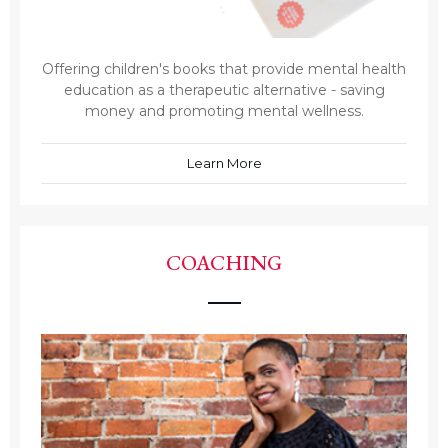
Offering children's books that provide mental health
education as a therapeutic alternative - saving
money and promoting mental wellness.
Learn More
COACHING