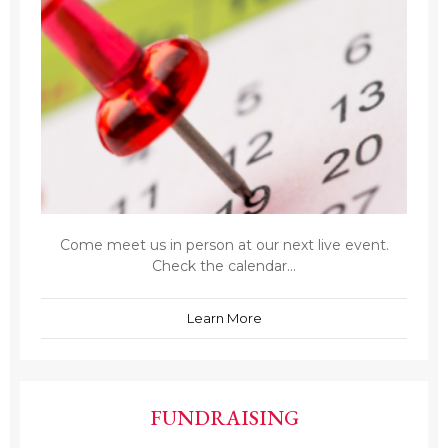
Come meet us in person at our next live event.
Check the calendar...
Learn More
FUNDRAISING