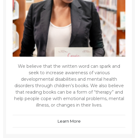
We believe that the written word can spark and
seek to increase awareness of various
developmental disabilities and mental health
disorders through children’s books. We also believe
that reading books can be a form of “therapy” and
help people cope with emotional problems, mental
illness, or changes in their lives.
Learn More