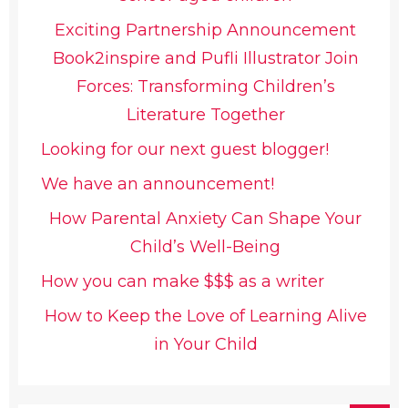
Exciting Partnership Announcement
Book2inspire and Pufli Illustrator Join
Forces: Transforming Children’s
Literature Together
Looking for our next guest blogger!
We have an announcement!
How Parental Anxiety Can Shape Your
Child’s Well-Being
How you can make $$$ as a writer
How to Keep the Love of Learning Alive
in Your Child