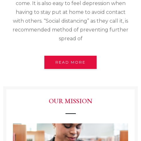
come. It is also easy to feel depression when
having to stay put at home to avoid contact
with others. “Social distancing” as they call it, is
recommended method of preventing further
spread of
READ MORE
OUR MISSION