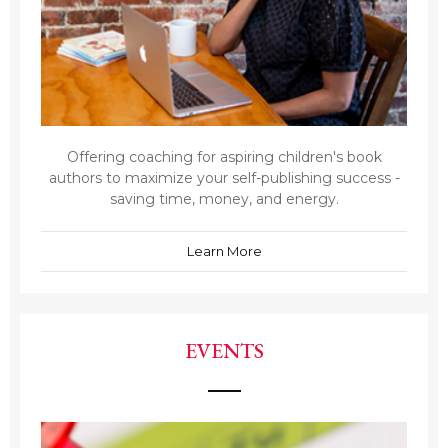
Offering coaching for aspiring children's book
authors to maximize your self-publishing success -
saving time, money, and energy.
Learn More
EVENTS