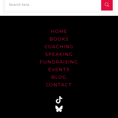
HOME
BOOKS
COACHING
SPEAKING
FUNDRAISING
EVENTS
BLOG
CONTACT