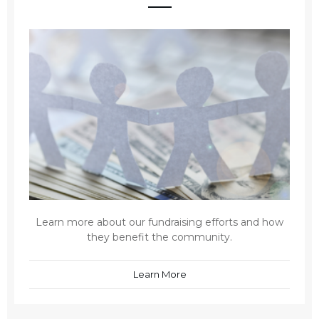
Learn more about our fundraising efforts and how
they benefit the community.
Learn More