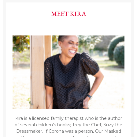
MEET KIRA
Kira is a licensed family therapist who is the author
of several children’s books; Trey the Chef, Suzy the
Dressmaker, If Corona was a person, Our Masked