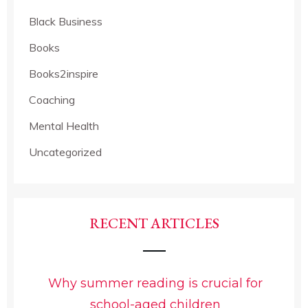
Black Business
Books
Books2inspire
Coaching
Mental Health
Uncategorized
RECENT ARTICLES
Why summer reading is crucial for
school-aged children