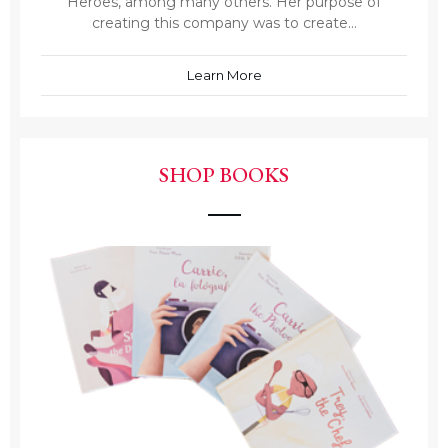
Heroes, among many others. Her purpose of
creating this company was to create...
Learn More
SHOP BOOKS