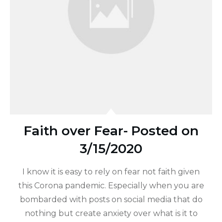
Faith over Fear- Posted on
3/15/2020
I know it is easy to rely on fear not faith given
this Corona pandemic. Especially when you are
bombarded with posts on social media that do
nothing but create anxiety over what is it to