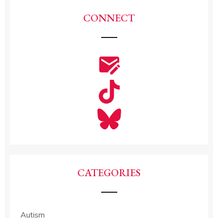
CONNECT
CATEGORIES
Autism