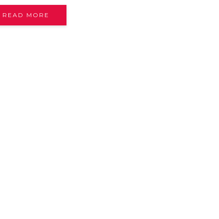
READ MORE