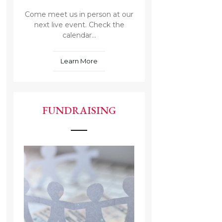
Come meet us in person at our
next live event. Check the
calendar...
Learn More
FUNDRAISING