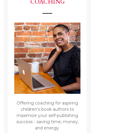
COACHING
Offering coaching for aspiring
children's book authors to
maximize your self-publishing
success - saving time, money,
and energy.