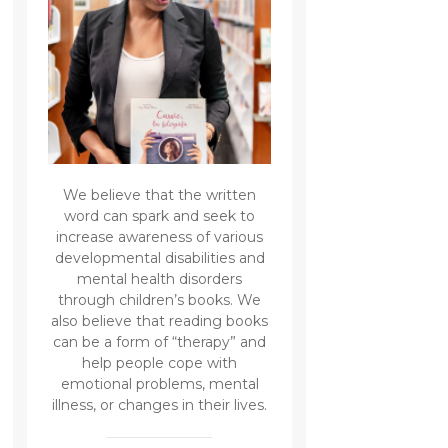
We believe that the written
word can spark and seek to
increase awareness of various
developmental disabilities and
mental health disorders
through children’s books. We
also believe that reading books
can be a form of “therapy” and
help people cope with
emotional problems, mental
illness, or changes in their lives.