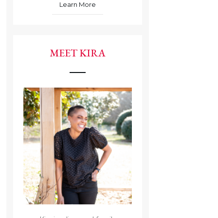
Learn More
MEET KIRA