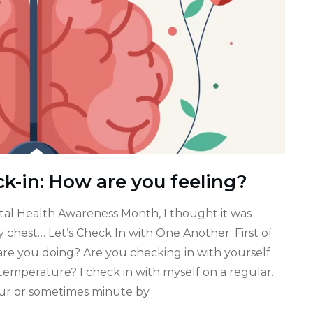
k-in: How are you feeling?
tal Health Awareness Month, I thought it was
 chest… Let’s Check In with One Another. First of
 are you doing? Are you checking in with yourself
emperature? I check in with myself on a regular.
our or sometimes minute by