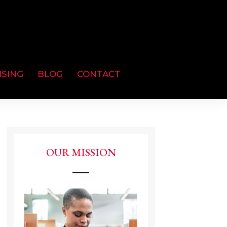
ISING
BLOG
CONTACT
OUR MISSION