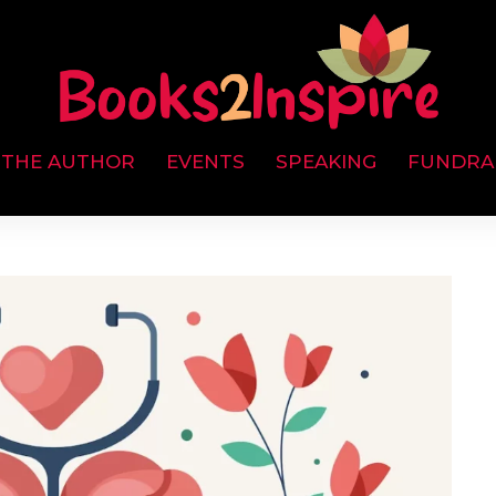
 THE AUTHOR
EVENTS
SPEAKING
FUNDRA