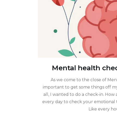
Mental health chec
As we come to the close of Men
important to get some things off my
all, I wanted to do a check-in. How
every day to check your emotional t
Like every h