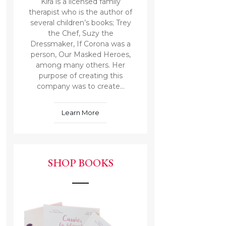
Kira is a licensed family
therapist who is the author of
several children’s books; Trey
the Chef, Suzy the
Dressmaker, If Corona was a
person, Our Masked Heroes,
among many others. Her
purpose of creating this
company was to create...
Learn More
SHOP BOOKS