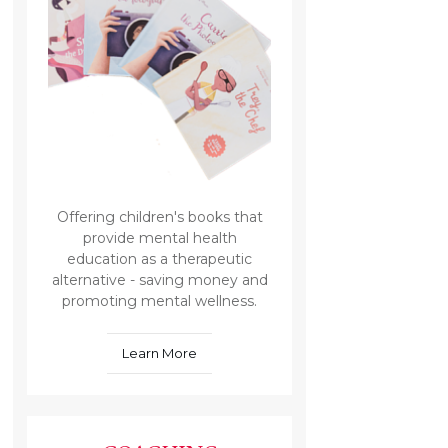
Offering children's books that
provide mental health
education as a therapeutic
alternative - saving money and
promoting mental wellness.
Learn More