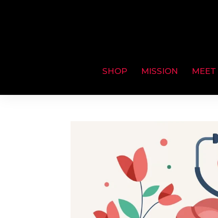
SHOP
MISSION
MEET