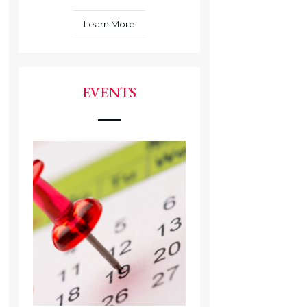
Learn More
EVENTS