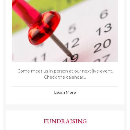
Come meet us in person at our next live event.
Check the calendar...
Learn More
FUNDRAISING