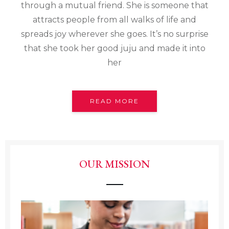
through a mutual friend. She is someone that
attracts people from all walks of life and
spreads joy wherever she goes. It’s no surprise
that she took her good juju and made it into
her
READ MORE
OUR MISSION