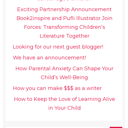
Exciting Partnership Announcement
Book2inspire and Pufli Illustrator Join
Forces: Transforming Children’s
Literature Together
Looking for our next guest blogger!
We have an announcement!
How Parental Anxiety Can Shape Your
Child’s Well-Being
How you can make $$$ as a writer
How to Keep the Love of Learning Alive
in Your Child