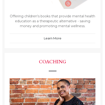
Offering children's books that provide mental health
education as a therapeutic alternative - saving
money and promoting mental wellness.
Learn More
COACHING