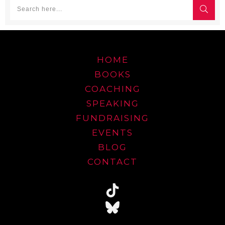
HOME
BOOKS
COACHING
SPEAKING
FUNDRAISING
EVENTS
BLOG
CONTACT