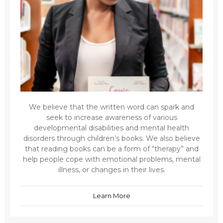
We believe that the written word can spark and
seek to increase awareness of various
developmental disabilities and mental health
disorders through children’s books. We also believe
that reading books can be a form of “therapy” and
help people cope with emotional problems, mental
illness, or changes in their lives.
Learn More