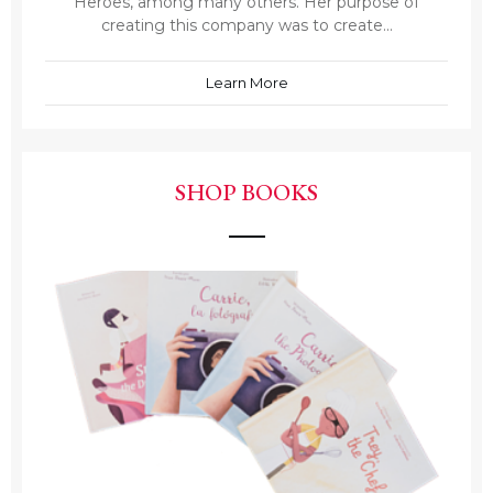
Heroes, among many others. Her purpose of
creating this company was to create...
Learn More
SHOP BOOKS