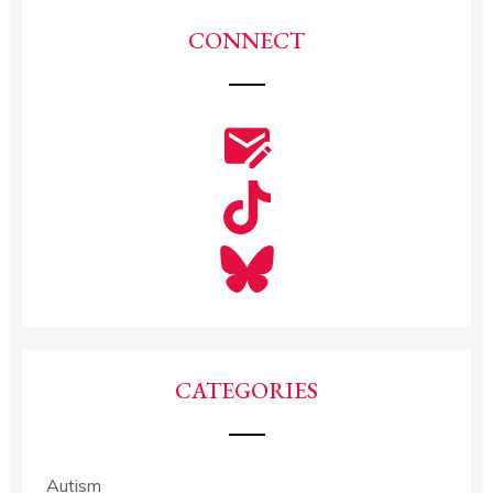
CONNECT
CATEGORIES
Autism