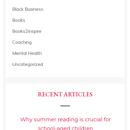
Black Business
Books
Books2inspire
Coaching
Mental Health
Uncategorized
RECENT ARTICLES
Why summer reading is crucial for
school-aged children