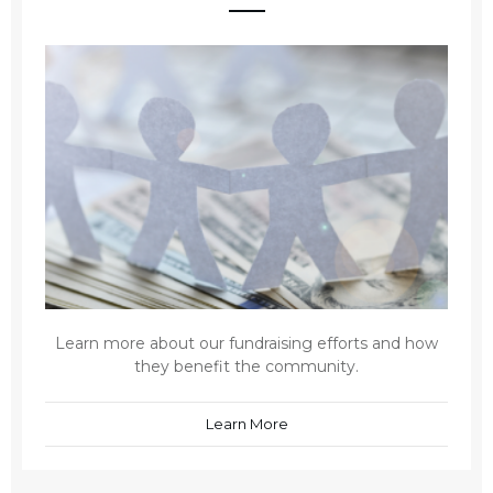
Learn more about our fundraising efforts and how
they benefit the community.
Learn More