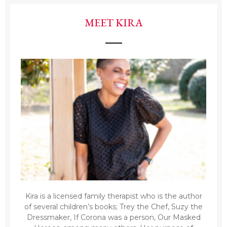
MEET KIRA
Kira is a licensed family therapist who is the author
of several children’s books; Trey the Chef, Suzy the
Dressmaker, If Corona was a person, Our Masked