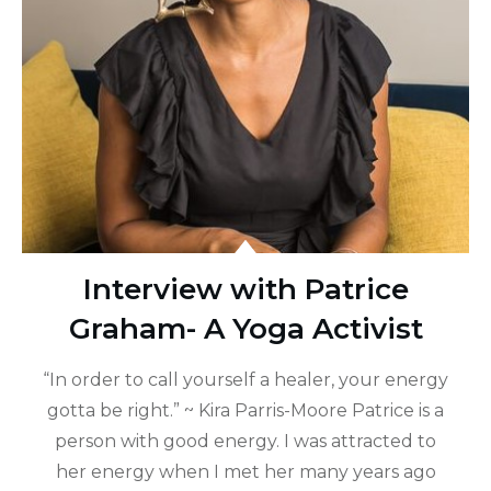
Interview with Patrice
Graham- A Yoga Activist
“In order to call yourself a healer, your energy
gotta be right.” ~ Kira Parris-Moore Patrice is a
person with good energy. I was attracted to
her energy when I met her many years ago