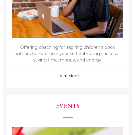
Offering coaching for aspiring children's book
authors to maximize your self-publishing success -
saving time, money, and energy.
Learn More
EVENTS