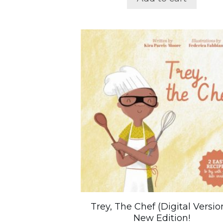
Trey, The Chef (Digital Versio
New Edition!