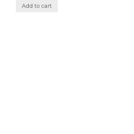
out of 5
Add to cart