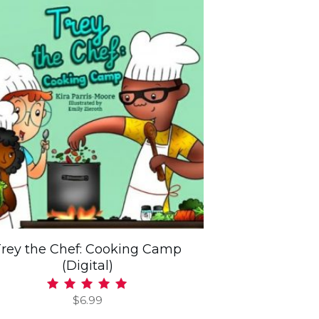
Trey the Chef: Cooking Camp
(Digital)
$
6.99
Rated
5.00