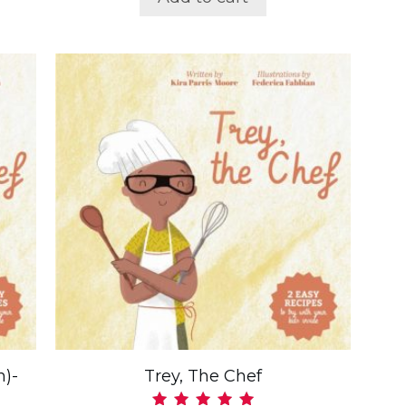
n)-
Trey, The Chef