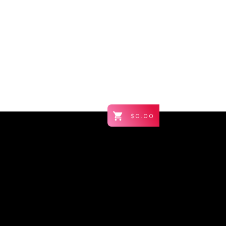
$0.00