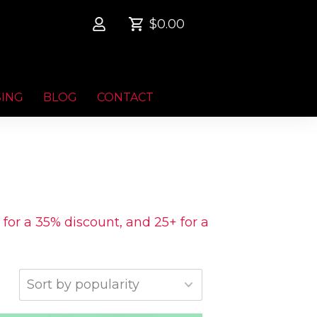
$0.00
SING
BLOG
CONTACT
 for a 35% discount, and 25+ for a