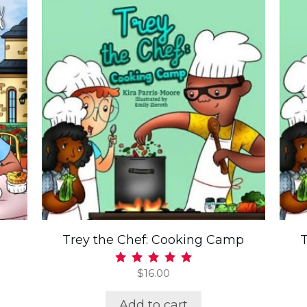
Trey the Chef: Cooking Camp
$
16.00
Rated
5.00
out of 5
Add to cart