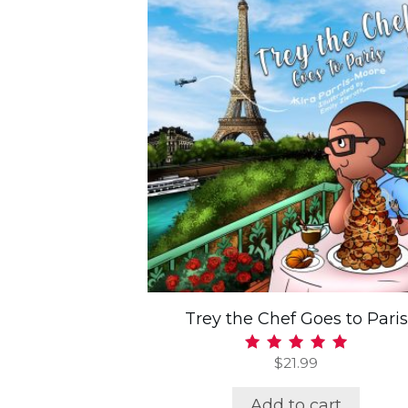
Trey the Chef Goes to Paris
$
21.99
Rated
5.00
out of 5
Add to cart