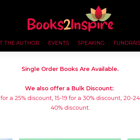
T THE AUTHOR
EVENTS
SPEAKING
FUNDRAI
Single Order Books Are Available.
We also offer a Bulk Discount:
 for a 25% discount, 15-19 for a 30% discount, 20-24
40% discount.