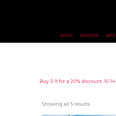
SHOP
MISSION
MEE
Buy 3-9 for a 20% discount, 10-14
Showing all 5 results