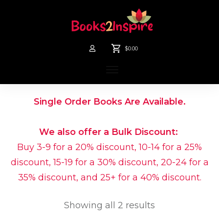
$0.00
Single Order Books Are Available.
We also offer a Bulk Discount:
Buy 3-9 for a 20% discount, 10-14 for a 25%
discount, 15-19 for a 30% discount, 20-24 for a
35% discount, and 25+ for a 40% discount.
Showing all 2 results