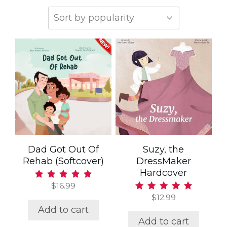
Dad Got Out Of
Suzy, the
Rehab (Softcover)
DressMaker
Hardcover
$
16.99
Rated
5.00
$
12.99
Rated
out of 5
5.00
Add to cart
out of 5
Add to cart