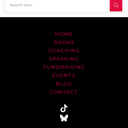
HOME
BOOKS
COACHING
SPEAKING
FUNDRAISING
EVENTS
BLOG
CONTACT