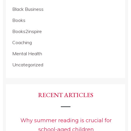
Black Business
Books
Books2inspire
Coaching
Mental Health
Uncategorized
RECENT ARTICLES
Why summer reading is crucial for
school-aged children