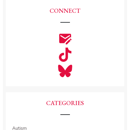
CONNECT
CATEGORIES
Autism