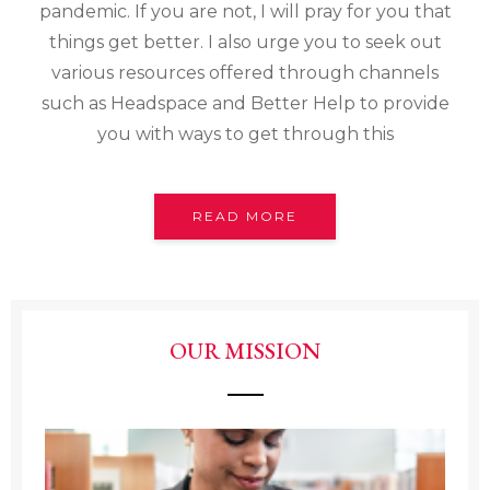
pandemic. If you are not, I will pray for you that
things get better. I also urge you to seek out
various resources offered through channels
such as Headspace and Better Help to provide
you with ways to get through this
READ MORE
OUR MISSION