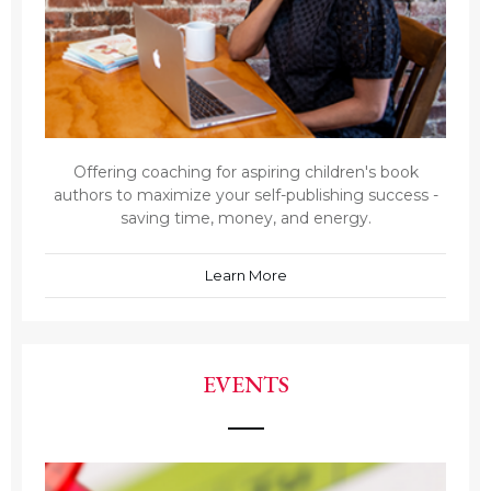
Offering coaching for aspiring children's book
authors to maximize your self-publishing success -
saving time, money, and energy.
Learn More
EVENTS