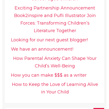
Exciting Partnership Announcement
Book2inspire and Pufli Illustrator Join
Forces: Transforming Children’s
Literature Together
Looking for our next guest blogger!
We have an announcement!
How Parental Anxiety Can Shape Your
Child’s Well-Being
How you can make $$$ as a writer
How to Keep the Love of Learning Alive
in Your Child