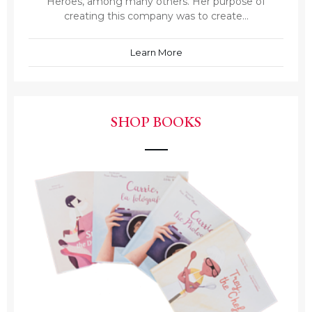
Heroes, among many others. Her purpose of
creating this company was to create...
Learn More
SHOP BOOKS