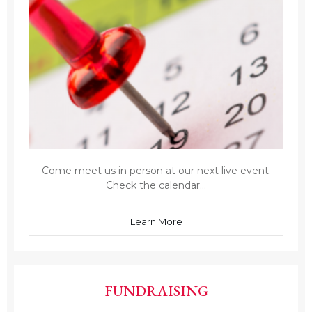
Come meet us in person at our next live event.
Check the calendar...
Learn More
FUNDRAISING