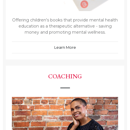
Offering children's books that provide mental health
education as a therapeutic alternative - saving
money and promoting mental wellness.
Learn More
COACHING