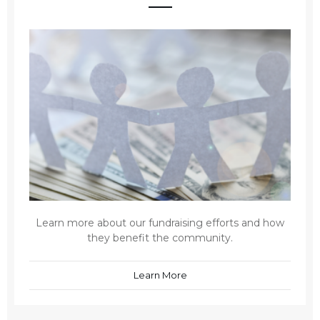
Learn more about our fundraising efforts and how
they benefit the community.
Learn More