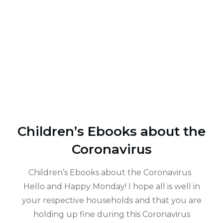
Children’s Ebooks about the
Coronavirus
Children’s Ebooks about the Coronavirus
Hello and Happy Monday! I hope all is well in
your respective households and that you are
holding up fine during this Coronavirus