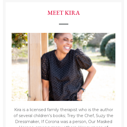
MEET KIRA
Kira is a licensed family therapist who is the author
of several children’s books; Trey the Chef, Suzy the
Dressmaker, If Corona was a person, Our Masked