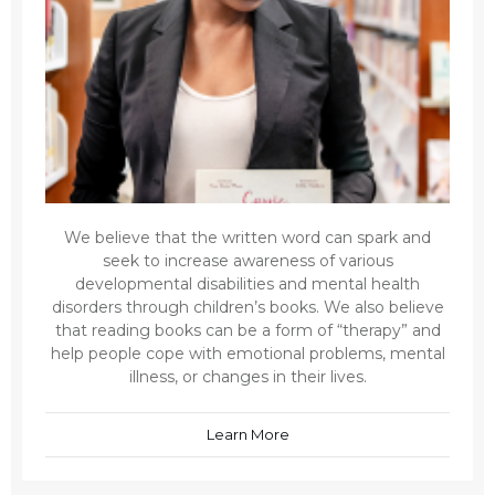
We believe that the written word can spark and
seek to increase awareness of various
developmental disabilities and mental health
disorders through children’s books. We also believe
that reading books can be a form of “therapy” and
help people cope with emotional problems, mental
illness, or changes in their lives.
Learn More