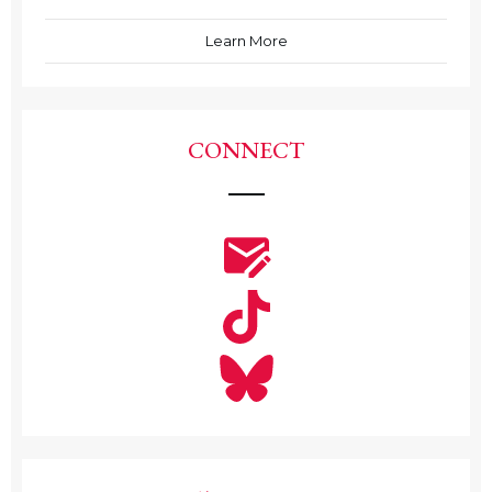
Learn More
CONNECT