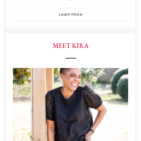
Learn More
MEET KIRA