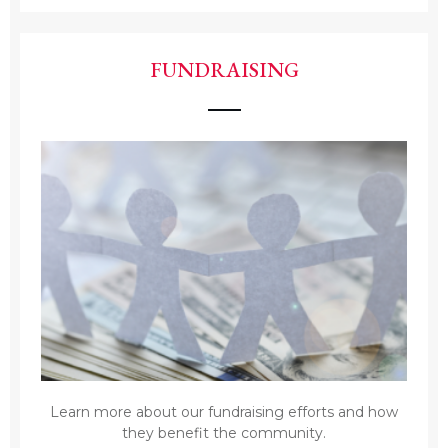
FUNDRAISING
Learn more about our fundraising efforts and how
they benefit the community.