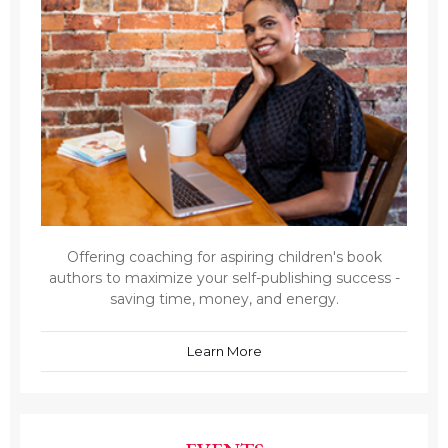
Offering coaching for aspiring children's book
authors to maximize your self-publishing success -
saving time, money, and energy.
Learn More