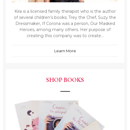
Kira is a licensed family therapist who is the author
of several children’s books; Trey the Chef, Suzy the
Dressmaker, If Corona was a person, Our Masked
Heroes, among many others. Her purpose of
creating this company was to create...
Learn More
SHOP BOOKS