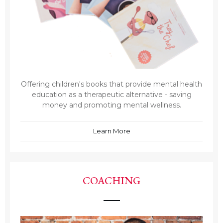
Offering children's books that provide mental health
education as a therapeutic alternative - saving
money and promoting mental wellness.
Learn More
COACHING