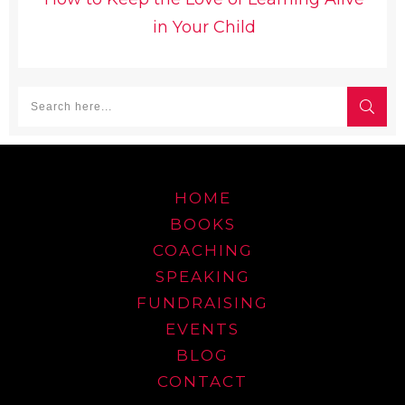
in Your Child
HOME
BOOKS
COACHING
SPEAKING
FUNDRAISING
EVENTS
BLOG
CONTACT