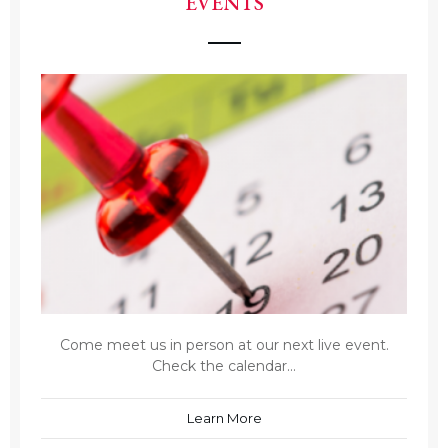
EVENTS
Come meet us in person at our next live event.
Check the calendar...
Learn More