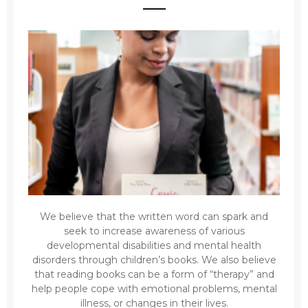
We believe that the written word can spark and
seek to increase awareness of various
developmental disabilities and mental health
disorders through children’s books. We also believe
that reading books can be a form of “therapy” and
help people cope with emotional problems, mental
illness, or changes in their lives.