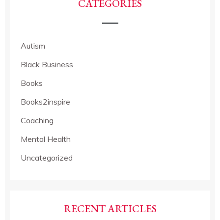
CATEGORIES
Autism
Black Business
Books
Books2inspire
Coaching
Mental Health
Uncategorized
RECENT ARTICLES