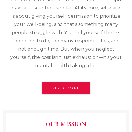
days and scented candles. At its core, self-care
is about giving yourself permission to prioritize
your well-being, and that’s something many
people struggle with. You tell yourself there’s
too much to do, too many responsibilities, and
not enough time. But when you neglect
yourself, the cost isn’t just exhaustion—it’s your
mental health taking a hit.
READ MORE
OUR MISSION