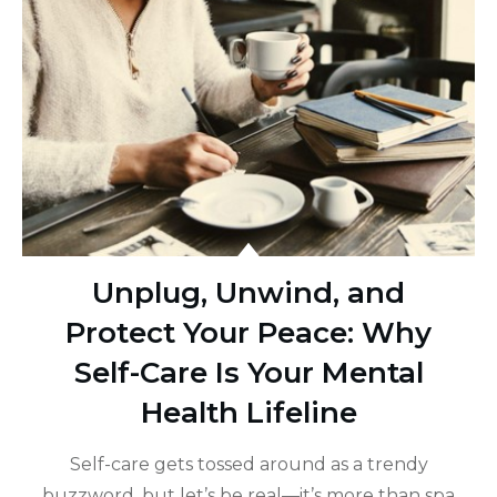
Unplug, Unwind, and
Protect Your Peace: Why
Self-Care Is Your Mental
Health Lifeline
Self-care gets tossed around as a trendy
buzzword, but let’s be real—it’s more than spa