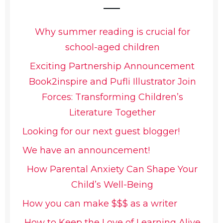
Why summer reading is crucial for
school-aged children
Exciting Partnership Announcement
Book2inspire and Pufli Illustrator Join
Forces: Transforming Children’s
Literature Together
Looking for our next guest blogger!
We have an announcement!
How Parental Anxiety Can Shape Your
Child’s Well-Being
How you can make $$$ as a writer
How to Keep the Love of Learning Alive