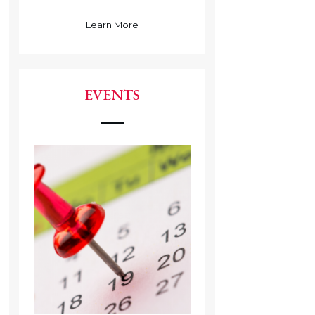
Learn More
EVENTS