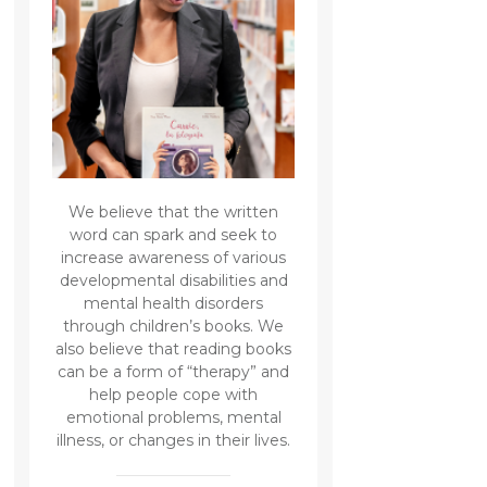
We believe that the written
word can spark and seek to
increase awareness of various
developmental disabilities and
mental health disorders
through children’s books. We
also believe that reading books
can be a form of “therapy” and
help people cope with
emotional problems, mental
illness, or changes in their lives.