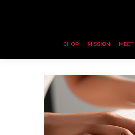
SHOP
MISSION
MEET