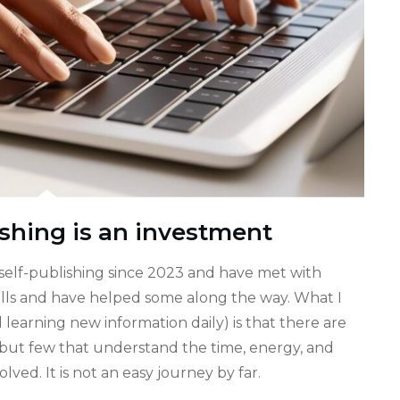
shing is an investment
self-publishing since 2023 and have met with
calls and have helped some along the way. What I
l learning new information daily) is that there are
but few that understand the time, energy, and
ed. It is not an easy journey by far.