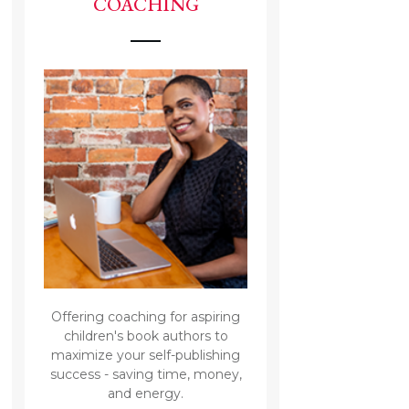
COACHING
Offering coaching for aspiring
children's book authors to
maximize your self-publishing
success - saving time, money,
and energy.