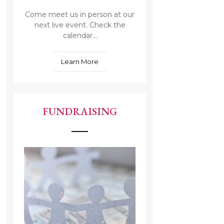
Come meet us in person at our
next live event. Check the
calendar...
Learn More
FUNDRAISING