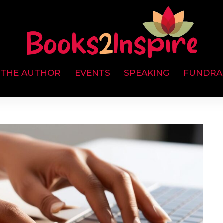
 THE AUTHOR
EVENTS
SPEAKING
FUNDRA