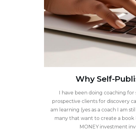
Why Self-Publi
I have been doing coaching for 
prospective clients for discovery 
am learning (yes as a coach I am stil
many that want to create a book 
MONEY investment involv