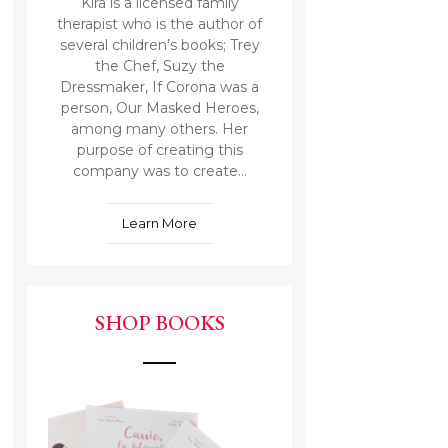
Kira is a licensed family
therapist who is the author of
several children’s books; Trey
the Chef, Suzy the
Dressmaker, If Corona was a
person, Our Masked Heroes,
among many others. Her
purpose of creating this
company was to create...
Learn More
SHOP BOOKS