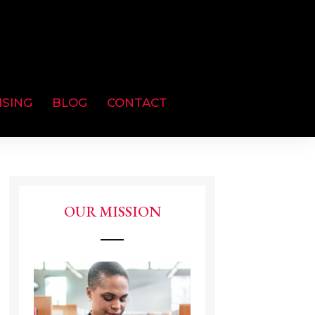
ISING
BLOG
CONTACT
OUR MISSION