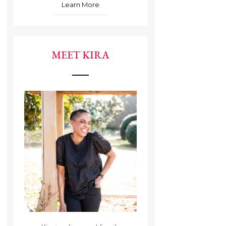
Learn More
MEET KIRA