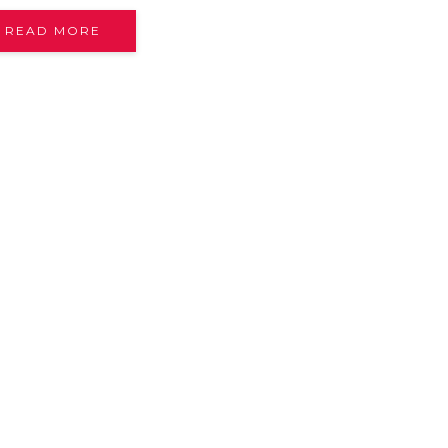
READ MORE