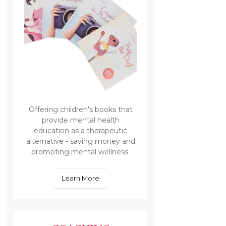
Offering children's books that
provide mental health
education as a therapeutic
alternative - saving money and
promoting mental wellness.
Learn More