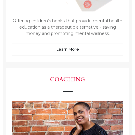
Offering children's books that provide mental health
education as a therapeutic alternative - saving
money and promoting mental wellness.
Learn More
COACHING