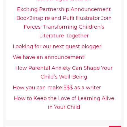
Exciting Partnership Announcement
Book2inspire and Pufli Illustrator Join
Forces: Transforming Children’s
Literature Together
Looking for our next guest blogger!
We have an announcement!
How Parental Anxiety Can Shape Your
Child’s Well-Being
How you can make $$$ as a writer
How to Keep the Love of Learning Alive
in Your Child