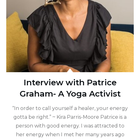
Interview with Patrice
Graham- A Yoga Activist
“In order to call yourself a healer, your energy
gotta be right.” ~ Kira Parris-Moore Patrice is a
person with good energy. I was attracted to
her energy when I met her many years ago