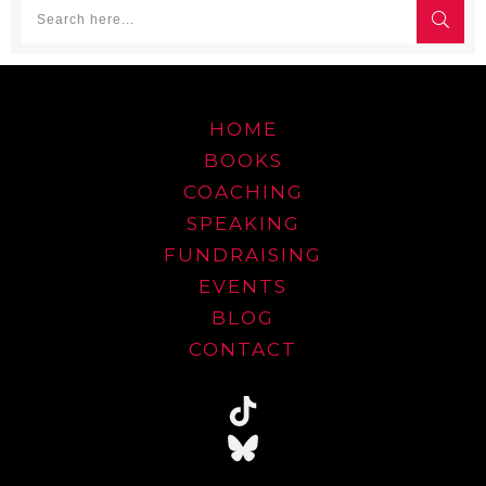
HOME
BOOKS
COACHING
SPEAKING
FUNDRAISING
EVENTS
BLOG
CONTACT