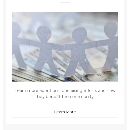
Learn more about our fundraising efforts and how
they benefit the community.
Learn More