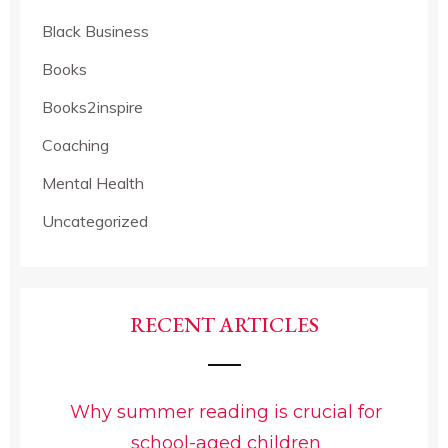
Black Business
Books
Books2inspire
Coaching
Mental Health
Uncategorized
RECENT ARTICLES
Why summer reading is crucial for
school-aged children