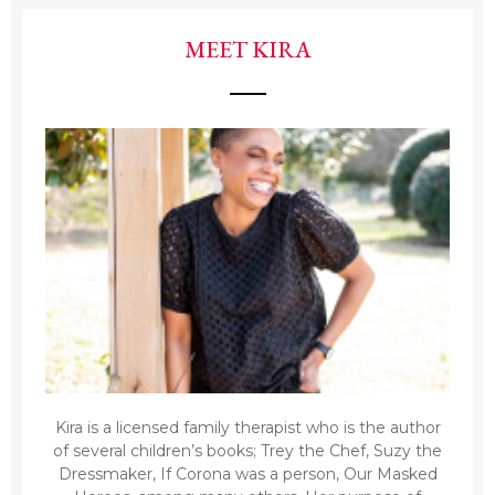
MEET KIRA
Kira is a licensed family therapist who is the author
of several children’s books; Trey the Chef, Suzy the
Dressmaker, If Corona was a person, Our Masked