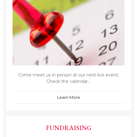
Come meet us in person at our next live event.
Check the calendar...
Learn More
FUNDRAISING