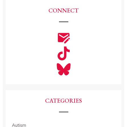
CONNECT
CATEGORIES
Autism