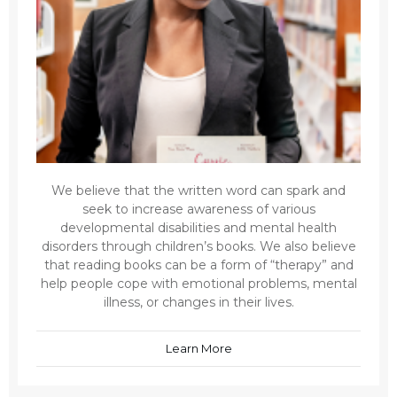
We believe that the written word can spark and
seek to increase awareness of various
developmental disabilities and mental health
disorders through children’s books. We also believe
that reading books can be a form of “therapy” and
help people cope with emotional problems, mental
illness, or changes in their lives.
Learn More