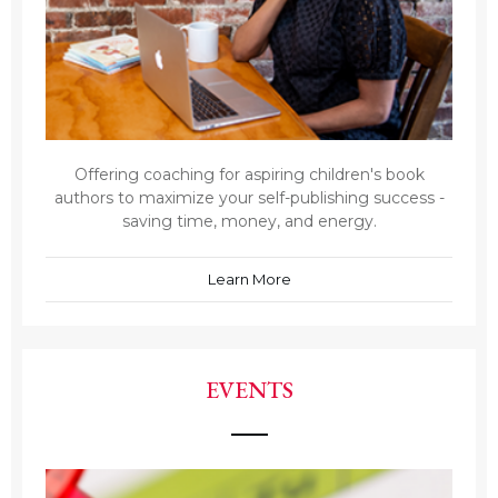
Offering coaching for aspiring children's book
authors to maximize your self-publishing success -
saving time, money, and energy.
Learn More
EVENTS