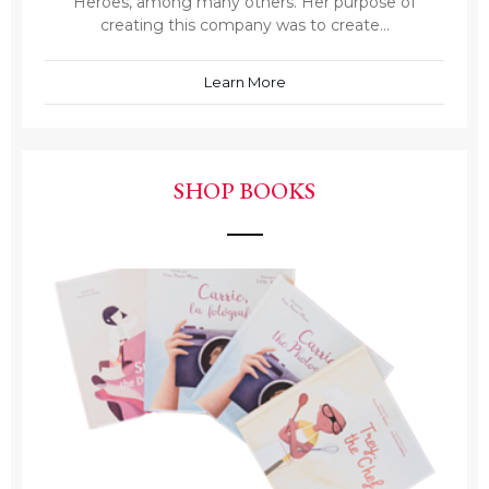
Heroes, among many others. Her purpose of
creating this company was to create...
Learn More
SHOP BOOKS