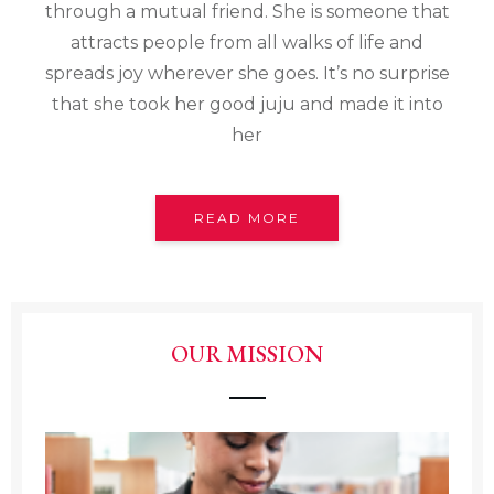
through a mutual friend. She is someone that
attracts people from all walks of life and
spreads joy wherever she goes. It’s no surprise
that she took her good juju and made it into
her
READ MORE
OUR MISSION