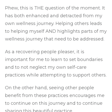
Phew, this is THE question of the moment. It
has both enhanced and detracted from my
own wellness journey. Helping others leads
to helping myself AND highlights parts of my
wellness journey that need to be addressed.
As a recovering people pleaser, it is
important for me to learn to set boundaries
and to not neglect my own self-care
practices while attempting to support others.
On the other hand, seeing other people
benefit from these practices encourages me
to continue on this journey and to continue
sharing this beautiful practice.