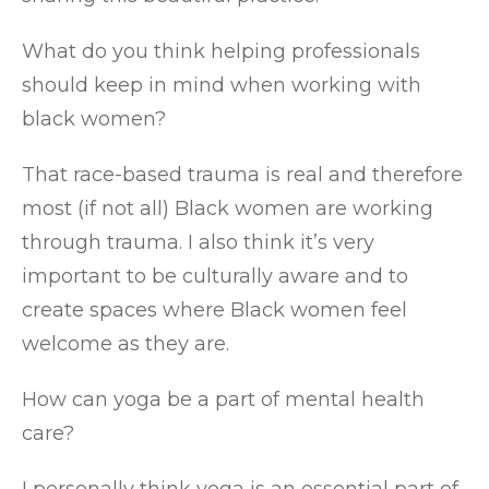
What do you think helping professionals
should keep in mind when working with
black women?
That race-based trauma is real and therefore
most (if not all) Black women are working
through trauma. I also think it’s very
important to be culturally aware and to
create spaces where Black women feel
welcome as they are.
How can yoga be a part of mental health
care?