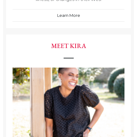
Learn More
MEET KIRA