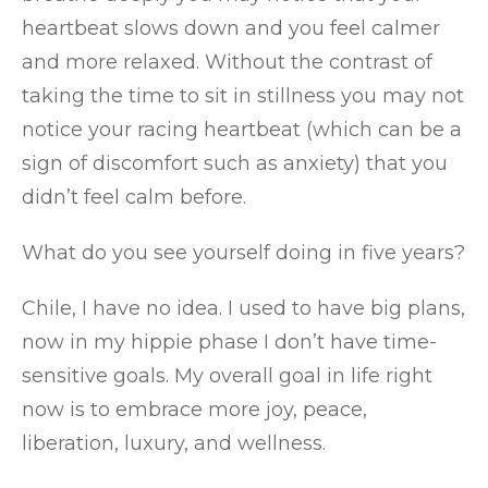
heartbeat slows down and you feel calmer
and more relaxed. Without the contrast of
taking the time to sit in stillness you may not
notice your racing heartbeat (which can be a
sign of discomfort such as anxiety) that you
didn’t feel calm before.
What do you see yourself doing in five years?
Chile, I have no idea. I used to have big plans,
now in my hippie phase I don’t have time-
sensitive goals. My overall goal in life right
now is to embrace more joy, peace,
liberation, luxury, and wellness.