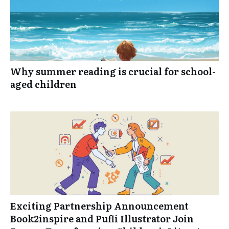
Why summer reading is crucial for school-
aged children
Exciting Partnership Announcement
Book2inspire and Pufli Illustrator Join