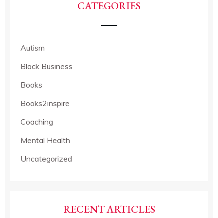
CATEGORIES
Autism
Black Business
Books
Books2inspire
Coaching
Mental Health
Uncategorized
RECENT ARTICLES