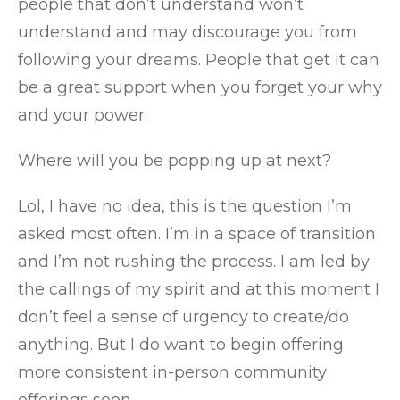
people that don’t understand won’t
understand and may discourage you from
following your dreams. People that get it can
be a great support when you forget your why
and your power.
Where will you be popping up at next?
Lol, I have no idea, this is the question I’m
asked most often. I’m in a space of transition
and I’m not rushing the process. I am led by
the callings of my spirit and at this moment I
don’t feel a sense of urgency to create/do
anything. But I do want to begin offering
more consistent in-person community