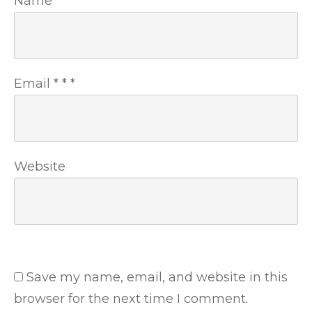
Name
*
*
*
Email
*
*
*
Website
Save my name, email, and website in this
browser for the next time I comment.