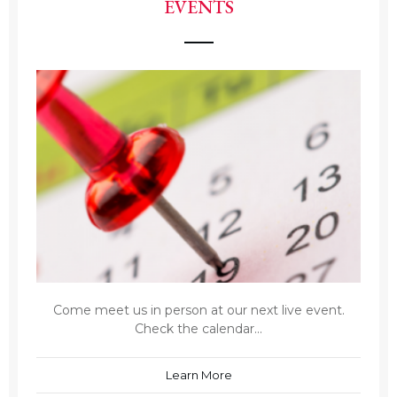
EVENTS
Come meet us in person at our next live event.
Check the calendar...
Learn More