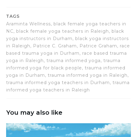
TAGS
Araminta Wellness, black female yoga teachers in
NC, black female yoga teachers in Raleigh, black
yoga instructors in Durham, black yoga instructors
in Raleigh, Patrice C. Graham, Patrice Graham, race
based trauma yoga in Durham, race based trauma
yoga in Raleigh, trauma informed yoga, trauma
informed yoga for black people, trauma informed
yoga in Durham, trauma informed yoga in Raleigh,
trauma informed yoga teachers in Durham, trauma
informed yoga teachers in Raleigh
You may also like