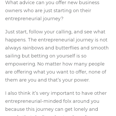
What advice can you offer new business
owners who are just starting on their
entrepreneurial journey?
Just start, follow your calling, and see what
happens. The entrepreneurial journey is not
always rainbows and butterflies and smooth
sailing but betting on yourself is so
empowering. No matter how many people
are offering what you want to offer, none of
them are you and that’s your power.
I also think it’s very important to have other
entrepreneurial-minded folx around you
because this journey can get lonely and