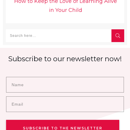
How to Keep the Love of Learning Alive
in Your Child
Subscribe to our newsletter now!
SUBSCRIBE TO THE NEWSLETTER