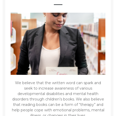
We believe that the written word can spark and
seek to increase awareness of various
developmental disabilities and mental health
disorders through children’s books. We also believe
that reading books can be a form of “therapy” and
help people cope with emotional problems, mental
illness, or changes in their lives.