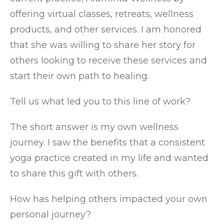
offering virtual classes, retreats, wellness
products, and other services. I am honored
that she was willing to share her story for
others looking to receive these services and
start their own path to healing.
Tell us what led you to this line of work?
The short answer is my own wellness
journey. I saw the benefits that a consistent
yoga practice created in my life and wanted
to share this gift with others.
How has helping others impacted your own
personal journey?