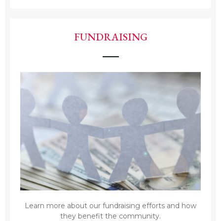
FUNDRAISING
Learn more about our fundraising efforts and how
they benefit the community.