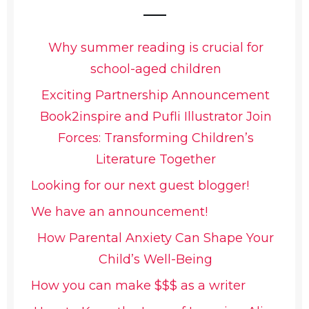
Why summer reading is crucial for
school-aged children
Exciting Partnership Announcement
Book2inspire and Pufli Illustrator Join
Forces: Transforming Children’s
Literature Together
Looking for our next guest blogger!
We have an announcement!
How Parental Anxiety Can Shape Your
Child’s Well-Being
How you can make $$$ as a writer