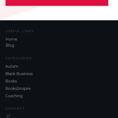
USEFUL LINKS
Home
Blog
CATEGORIES
Autism
Black Business
Books
Books2inspire
Coaching
CONTACT