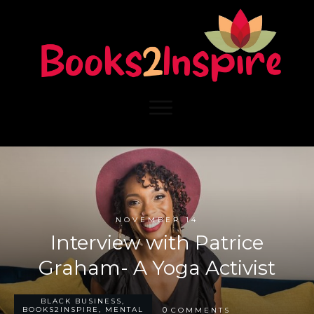
NOVEMBER 14
Interview with Patrice
Graham- A Yoga Activist
BLACK BUSINESS
,
0
BOOKS2INSPIRE
,
MENTAL
COMMENTS