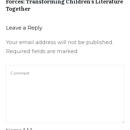
Forces: Transforming Children’s Literature
Together
Leave a Reply
Your email address will not be published.
Required fields are marked