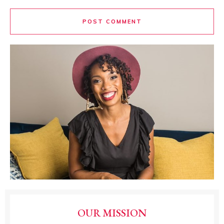
POST COMMENT
OUR MISSION