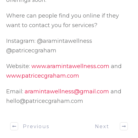
offerings soon.
Where can people find you online if they
want to contact you for services?
Instagram: @aramintawellness
@patricecgraham
Website:
www.aramintawellness.com
and
www.patricecgraham.com
Email:
aramintawellness@gmail.com
and
hello@patricecgraham.com
Previous
Next