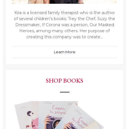
Kira is a licensed family therapist who is the author
of several children’s books; Trey the Chef, Suzy the
Dressmaker, If Corona was a person, Our Masked
Heroes, among many others. Her purpose of
creating this company was to create...
Learn More
SHOP BOOKS