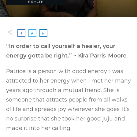
HEALTH
“In order to call yourself a healer, your
energy gotta be right.” ~ Kira Parris-Moore
Patrice is a person with good energy. I was
attracted to her energy when I met her many
years ago through a mutual friend. She is
someone that attracts people from all walks
of life and spreads joy wherever she goes. It’s
no surprise that she took her good juju and
made it into her calling.