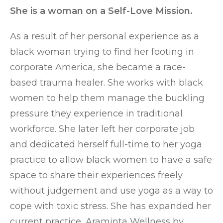
She is a woman on a Self-Love Mission.
As a result of her personal experience as a
black woman trying to find her footing in
corporate America, she became a race-
based trauma healer. She works with black
women to help them manage the buckling
pressure they experience in traditional
workforce. She later left her corporate job
and dedicated herself full-time to her yoga
practice to allow black women to have a safe
space to share their experiences freely
without judgement and use yoga as a way to
cope with toxic stress. She has expanded her
current practice, Araminta Wellness by