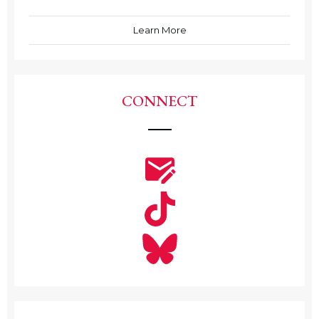
Learn More
CONNECT