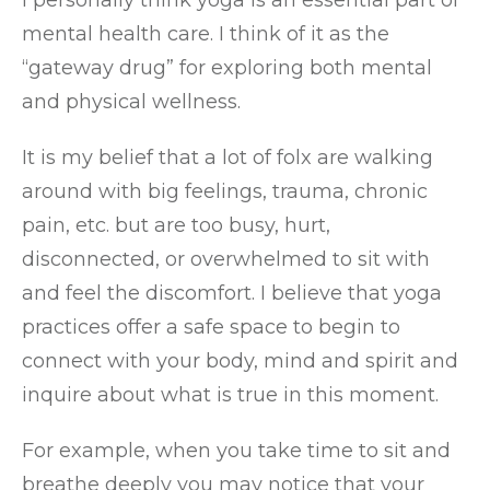
I personally think yoga is an essential part of
mental health care. I think of it as the
“gateway drug” for exploring both mental
and physical wellness.
It is my belief that a lot of folx are walking
around with big feelings, trauma, chronic
pain, etc. but are too busy, hurt,
disconnected, or overwhelmed to sit with
and feel the discomfort. I believe that yoga
practices offer a safe space to begin to
connect with your body, mind and spirit and
inquire about what is true in this moment.
For example, when you take time to sit and
breathe deeply you may notice that your