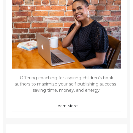
Offering coaching for aspiring children's book
authors to maximize your self-publishing success -
saving time, money, and energy.
Learn More