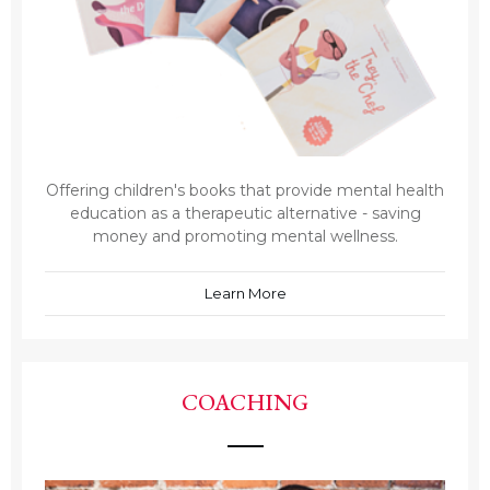
Offering children's books that provide mental health
education as a therapeutic alternative - saving
money and promoting mental wellness.
Learn More
COACHING