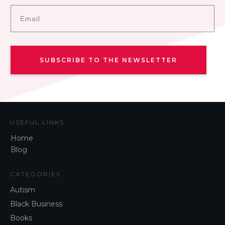
SUBSCRIBE TO THE NEWSLETTER
USEFUL LINKS
Home
Blog
CATEGORIES
Autism
Black Business
Books