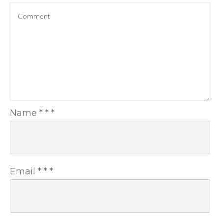
Name
*
*
*
Email
*
*
*