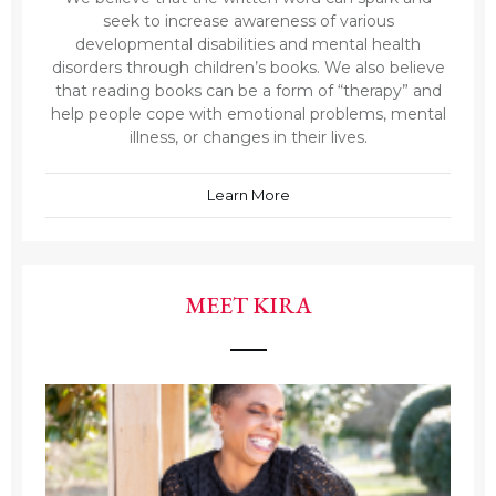
seek to increase awareness of various
developmental disabilities and mental health
disorders through children’s books. We also believe
that reading books can be a form of “therapy” and
help people cope with emotional problems, mental
illness, or changes in their lives.
Learn More
MEET KIRA