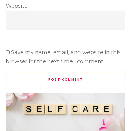
Website
Save my name, email, and website in this
browser for the next time I comment.
POST COMMENT