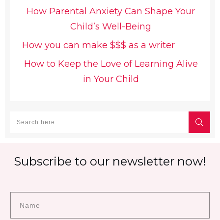
How Parental Anxiety Can Shape Your
Child’s Well-Being
How you can make $$$ as a writer
How to Keep the Love of Learning Alive
in Your Child
Subscribe to our newsletter now!