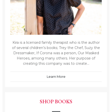
Kira is a licensed family therapist who is the author
of several children’s books; Trey the Chef, Suzy the
Dressmaker, If Corona was a person, Our Masked
Heroes, among many others. Her purpose of
creating this company was to create...
Learn More
SHOP BOOKS