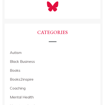
CATEGORIES
Autism
Black Business
Books
Books2inspire
Coaching
Mental Health