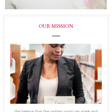
OUR MISSION
We believe that the written word can spark and