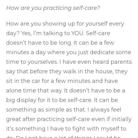
How are you practicing self-care?
How are you showing up for yourself every
day? Yes, I’m talking to YOU. Self-care
doesn’t have to be long. It can be a few
minutes a day where you just dedicate some
time to yourselves. I have even heard parents
say that before they walk in the house, they
sit in the car for a few minutes and have
alone time that way. It doesn’t have to be a
big display for it to be self-care. It can be
something as simple as that. I always feel
great after practicing self-care even if initially
it’s something I have to fight with myself to