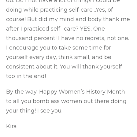
do. Do I not have a lot of things I could be
doing while practicing self-care…Yes, of
course! But did my mind and body thank me
after I practiced self- care? YES, One
thousand percent! I have no regrets, not one.
I encourage you to take some time for
yourself every day, think small, and be
consistent about it. You will thank yourself
too in the end!
By the way, Happy Women’s History Month
to all you bomb ass women out there doing
your thing! I see you.
Kira