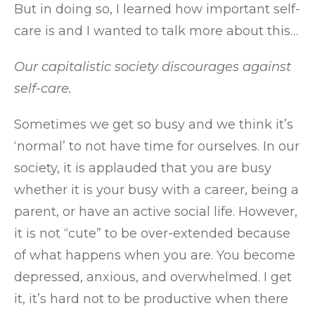
But in doing so, I learned how important self-
care is and I wanted to talk more about this…
Our capitalistic society discourages against
self-care.
Sometimes we get so busy and we think it’s
‘normal’ to not have time for ourselves. In our
society, it is applauded that you are busy
whether it is your busy with a career, being a
parent, or have an active social life. However,
it is not “cute” to be over-extended because
of what happens when you are. You become
depressed, anxious, and overwhelmed. I get
it, it’s hard not to be productive when there