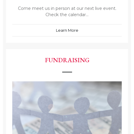
Come meet us in person at our next live event.
Check the calendar...
Learn More
FUNDRAISING