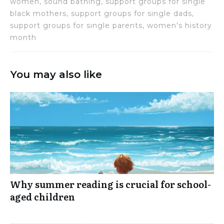
women, sound bathing, support groups for single
black mothers, support groups for single dads,
support groups for single parents, women's history
month
You may also like
Why summer reading is crucial for school-
aged children