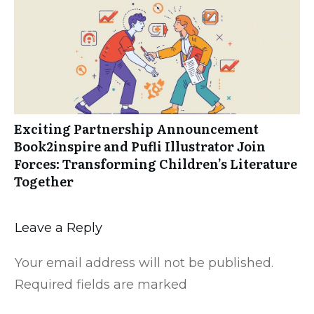
Exciting Partnership Announcement
Book2inspire and Pufli Illustrator Join
Forces: Transforming Children’s Literature
Together
Leave a Reply
Your email address will not be published.
Required fields are marked