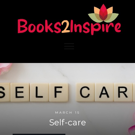
MARCH 15
Self-care