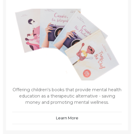
Offering children's books that provide mental health
education as a therapeutic alternative - saving
money and promoting mental wellness.
Learn More