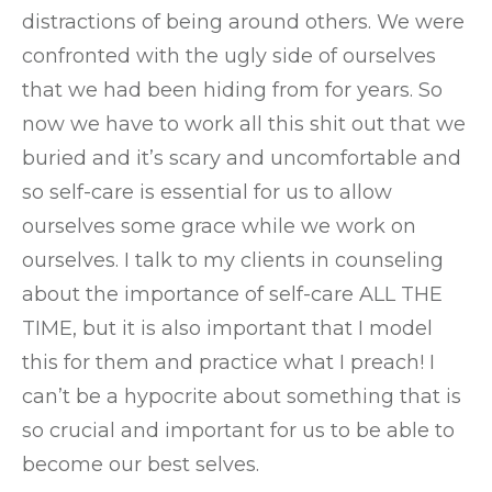
distractions of being around others. We were
confronted with the ugly side of ourselves
that we had been hiding from for years. So
now we have to work all this shit out that we
buried and it’s scary and uncomfortable and
so self-care is essential for us to allow
ourselves some grace while we work on
ourselves. I talk to my clients in counseling
about the importance of self-care ALL THE
TIME, but it is also important that I model
this for them and practice what I preach! I
can’t be a hypocrite about something that is
so crucial and important for us to be able to
become our best selves.