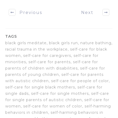
Previous
Next
TAGS
black girls meditate, black girls run, nature bathing,
racial trauma in the workplace, self-care for black
women, self-care for caregivers, self-care for
minorities, self-care for parents, self-care for
parents of children with disabilities, self-care for
parents of young children, self-care for parents
with autistic children, self-care for people of color,
self-care for single black mothers, self-care for
single dads, self-care for single mothers, self-care
for single parents of autistic children, self-care for
women, self-care for women of color, self-harming
behaviors in children, self-harming behaviors in