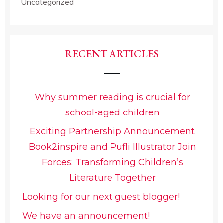
Uncategorized
RECENT ARTICLES
Why summer reading is crucial for
school-aged children
Exciting Partnership Announcement
Book2inspire and Pufli Illustrator Join
Forces: Transforming Children’s
Literature Together
Looking for our next guest blogger!
We have an announcement!