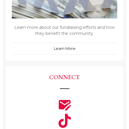
Learn more about our fundraising efforts and how
they benefit the community.
Learn More
CONNECT