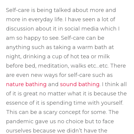
Self-care is being talked about more and
more in everyday life. I have seen a lot of
discussion about it in social media which I
am so happy to see. Self-care can be
anything such as taking a warm bath at
night, drinking a cup of hot tea or milk
before bed, meditation, walks etc…etc. There
are even new ways for self-care such as
nature bathing
and
sound bathing
. I think all
of it is great no matter what it is because the
essence of it is spending time with yourself.
This can be a scary concept for some. The
pandemic gave us no choice but to face
ourselves because we didn’t have the