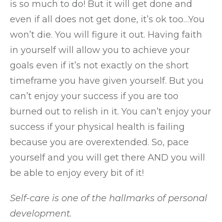
is so much to do! But it will get done and
even if all does not get done, it’s ok too…You
won’t die. You will figure it out. Having faith
in yourself will allow you to achieve your
goals even if it’s not exactly on the short
timeframe you have given yourself. But you
can’t enjoy your success if you are too
burned out to relish in it. You can’t enjoy your
success if your physical health is failing
because you are overextended. So, pace
yourself and you will get there AND you will
be able to enjoy every bit of it!
Self-care is one of the hallmarks of personal
development.