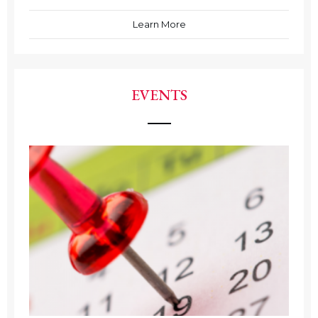
Learn More
EVENTS