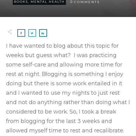
0
BOOKS
,
MENTAL HEALTH
COMMENTS
I have wanted to blog about this topic for
weeks but guess what? I was practicing
some self-care and allowing more time for
rest at night. Blogging is something I enjoy
doing but there is some work entailed in it
and I wanted to use my nights to just rest
and not do anything rather than doing what I
considered to be work. So, I took a break
from blogging for the last 3 weeks and
allowed myself time to rest and recalibrate.