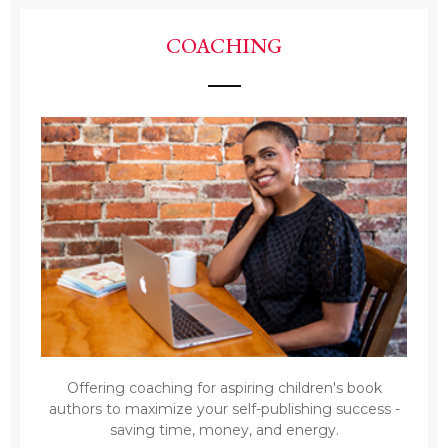
COACHING
Offering coaching for aspiring children's book
authors to maximize your self-publishing success -
saving time, money, and energy.