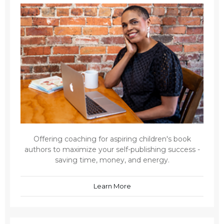
Offering coaching for aspiring children's book
authors to maximize your self-publishing success -
saving time, money, and energy.
Learn More