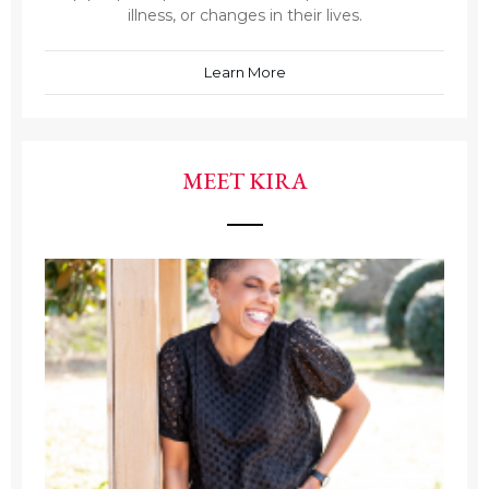
illness, or changes in their lives.
Learn More
MEET KIRA