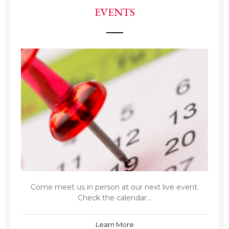
EVENTS
Come meet us in person at our next live event.
Check the calendar...
Learn More