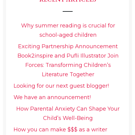
Why summer reading is crucial for
school-aged children
Exciting Partnership Announcement
Book2inspire and Pufli Illustrator Join
Forces: Transforming Children’s
Literature Together
Looking for our next guest blogger!
We have an announcement!
How Parental Anxiety Can Shape Your
Child’s Well-Being
How you can make $$$ as a writer