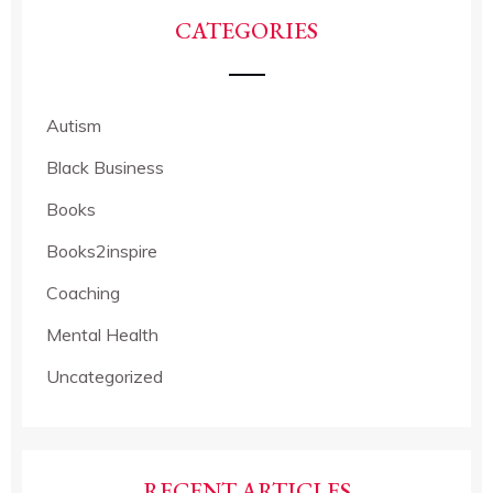
CATEGORIES
Autism
Black Business
Books
Books2inspire
Coaching
Mental Health
Uncategorized
RECENT ARTICLES