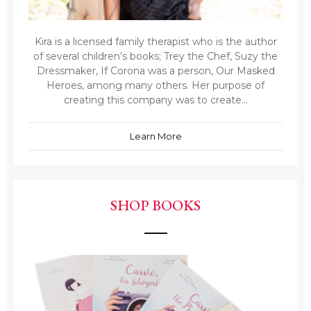
Kira is a licensed family therapist who is the author
of several children’s books; Trey the Chef, Suzy the
Dressmaker, If Corona was a person, Our Masked
Heroes, among many others. Her purpose of
creating this company was to create...
Learn More
SHOP BOOKS