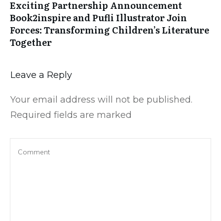
Exciting Partnership Announcement
Book2inspire and Pufli Illustrator Join
Forces: Transforming Children’s Literature
Together
Leave a Reply
Your email address will not be published.
Required fields are marked