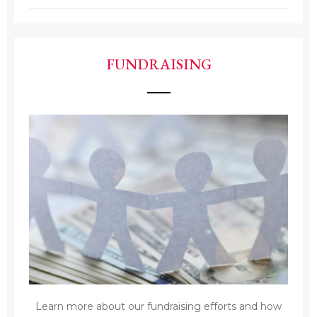
FUNDRAISING
Learn more about our fundraising efforts and how