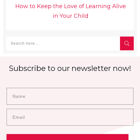
How to Keep the Love of Learning Alive
in Your Child
Subscribe to our newsletter now!