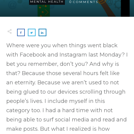
0
MENTAL HEALTH
COMMENTS
Where were you when things went black
with Facebook and Instagram last Monday? I
bet you remember, don’t you? And why is
that? Because those several hours felt like
an eternity. Because we aren’t used to not
being glued to our devices scrolling through
people’s lives. I include myself in this
category too. I had a hard time with not
being able to surf social media and read and
make posts. But what I realized is how