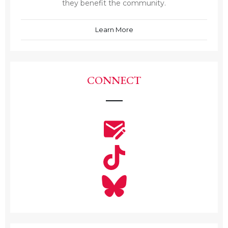
they benefit the community.
Learn More
CONNECT