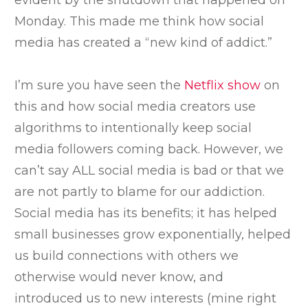
evident by the shutdown that happened on
Monday. This made me think how social
media has created a “new kind of addict.”
I’m sure you have seen the
Netflix show
on
this and how social media creators use
algorithms to intentionally keep social
media followers coming back. However, we
can’t say ALL social media is bad or that we
are not partly to blame for our addiction.
Social media has its benefits; it has helped
small businesses grow exponentially, helped
us build connections with others we
otherwise would never know, and
introduced us to new interests (mine right