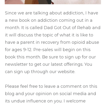
Since we are talking about addiction, I have
a new book on addiction coming out in a
month. It is called Dad Got Out of Rehab and
it will discuss the topic of what it is like to
have a parent in recovery from opioid abuse
for ages 9-12. Pre-sales will begin on this
book this month. Be sure to sign up for our
newsletter to get our latest offerings. You
can sign up through our website.
Please feel free to leave a comment on this
blog and your opinion on social media and
its undue influence on you. I welcome