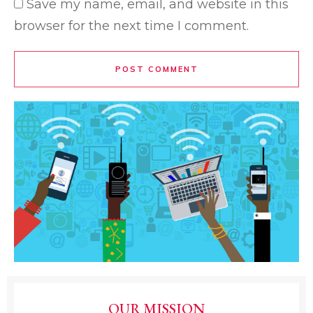
Save my name, email, and website in this
browser for the next time I comment.
POST COMMENT
OUR MISSION