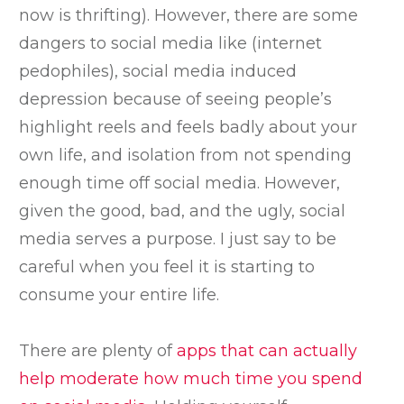
now is thrifting). However, there are some
dangers to social media like (internet
pedophiles), social media induced
depression because of seeing people’s
highlight reels and feels badly about your
own life, and isolation from not spending
enough time off social media. However,
given the good, bad, and the ugly, social
media serves a purpose. I just say to be
careful when you feel it is starting to
consume your entire life.
There are plenty of
apps that can actually
help moderate how much time you spend