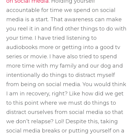
on social media
. Holding yourself
accountable for time we spend on social
media is a start. That awareness can make
you reel it in and find other things to do with
your time. I have tried listening to
audiobooks more or getting into a good tv
series or movie. I have also tried to spend
more time with my family and our dog and
intentionally do things to distract myself
from being on social media. You would think
I am in recovery, right? Like how did we get
to this point where we must do things to
distract ourselves from social media so that
we don’t relapse? Lol! Despite this, taking
social media breaks or putting yourself on a