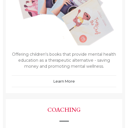
Offering children's books that provide mental health
education as a therapeutic alternative - saving
money and promoting mental wellness.
Learn More
COACHING