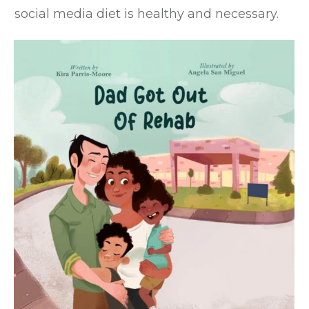
social media diet is healthy and necessary.