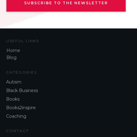
SUBSCRIBE TO THE NEWSLETTER
USEFUL LINKS
Home
Blog
CATEGORIES
Autism
Black Business
Books
Books2inspire
Coaching
CONTACT