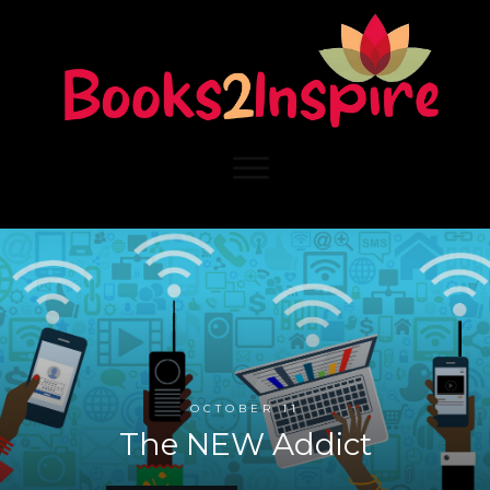
OCTOBER 11
The NEW Addict