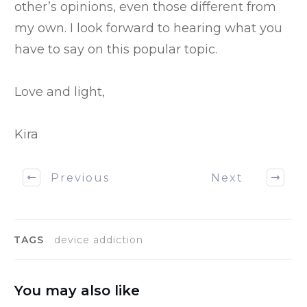
other’s opinions, even those different from
my own. I look forward to hearing what you
have to say on this popular topic.
Love and light,
Kira
Previous
Next
TAGS
device addiction
You may also like