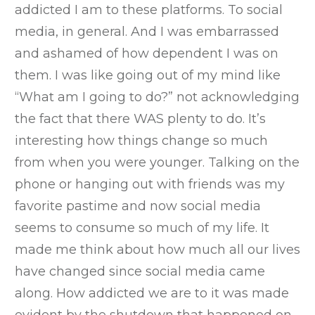
addicted I am to these platforms. To social
media, in general. And I was embarrassed
and ashamed of how dependent I was on
them. I was like going out of my mind like
“What am I going to do?” not acknowledging
the fact that there WAS plenty to do. It’s
interesting how things change so much
from when you were younger. Talking on the
phone or hanging out with friends was my
favorite pastime and now social media
seems to consume so much of my life. It
made me think about how much all our lives
have changed since social media came
along. How addicted we are to it was made