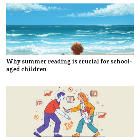
Why summer reading is crucial for school-
aged children