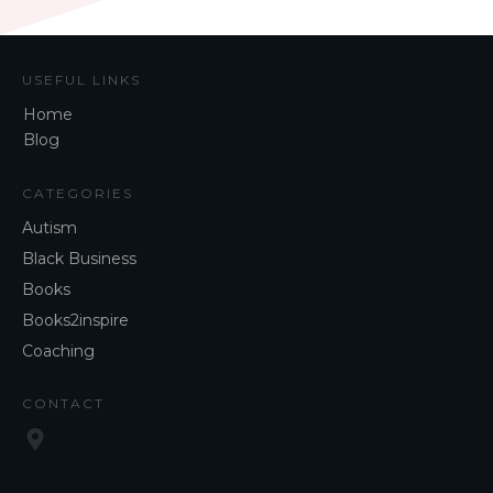
USEFUL LINKS
Home
Blog
CATEGORIES
Autism
Black Business
Books
Books2inspire
Coaching
CONTACT