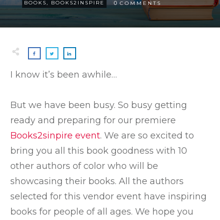
0
BOOKS
,
BOOKS2INSPIRE
COMMENTS
I know it’s been awhile…
But we have been busy. So busy getting
ready and preparing for our premiere
Books2sinpire event
. We are so excited to
bring you all this book goodness with 10
other authors of color who will be
showcasing their books. All the authors
selected for this vendor event have inspiring
books for people of all ages. We hope you