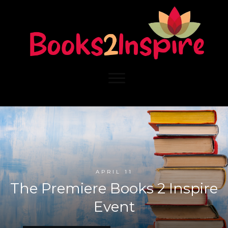
APRIL 11
The Premiere Books 2 Inspire
Event