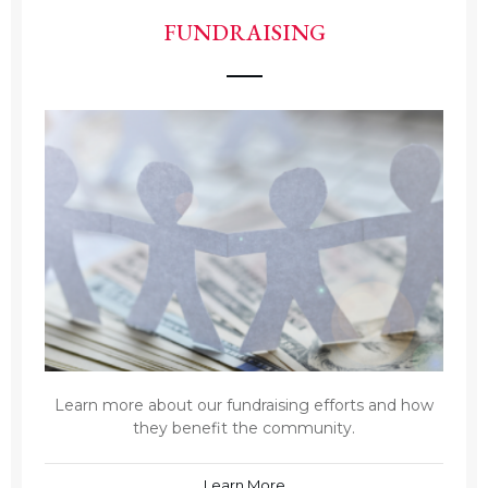
FUNDRAISING
Learn more about our fundraising efforts and how
they benefit the community.
Learn More