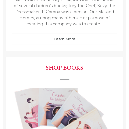
of several children’s books; Trey the Chef, Suzy the
Dressmaker, If Corona was a person, Our Masked
Heroes, among many others. Her purpose of
creating this company was to create...
Learn More
SHOP BOOKS