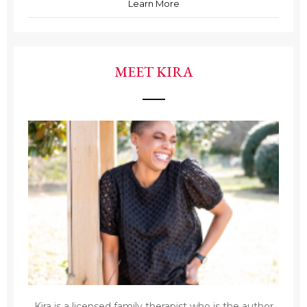
Learn More
MEET KIRA
Kira is a licensed family therapist who is the author