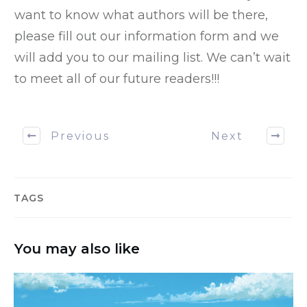
want to know what authors will be there,
please fill out our information form and we
will add you to our mailing list. We can’t wait
to meet all of our future readers!!!
Previous
Next
TAGS
You may also like