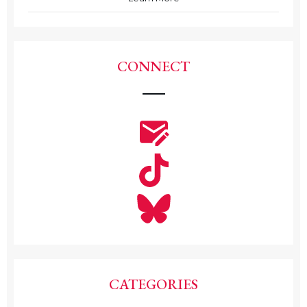
CONNECT
CATEGORIES