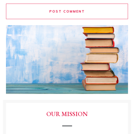
POST COMMENT
OUR MISSION