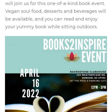
will join us for this one-of-a-kind book event.
Vegan soul food, desserts and beverages will
be available, and you can read and enjoy
your yummy book while sitting outdoors.