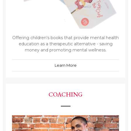
Offering children's books that provide mental health
education as a therapeutic alternative - saving
money and promoting mental wellness.
Learn More
COACHING