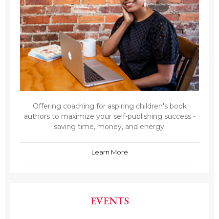
Offering coaching for aspiring children's book
authors to maximize your self-publishing success -
saving time, money, and energy.
Learn More
EVENTS