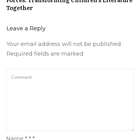
Together
Leave a Reply
Your email address will not be published.
Required fields are marked
Name
*
*
*