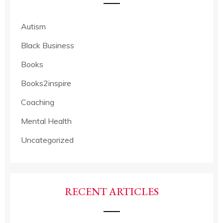
Autism
Black Business
Books
Books2inspire
Coaching
Mental Health
Uncategorized
RECENT ARTICLES