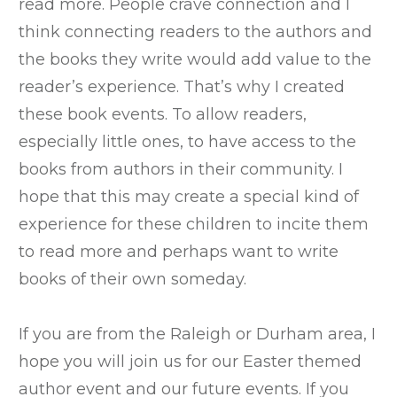
read more. People crave connection and I
think connecting readers to the authors and
the books they write would add value to the
reader’s experience. That’s why I created
these book events. To allow readers,
especially little ones, to have access to the
books from authors in their community. I
hope that this may create a special kind of
experience for these children to incite them
to read more and perhaps want to write
books of their own someday.
If you are from the Raleigh or Durham area, I
hope you will join us for our Easter themed
author event and our future events. If you