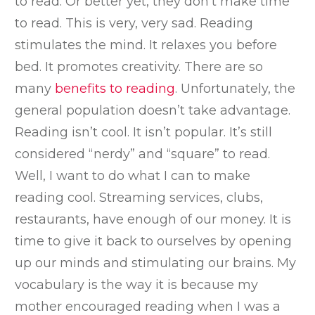
to read. Or better yet, they don’t make time
to read. This is very, very sad. Reading
stimulates the mind. It relaxes you before
bed. It promotes creativity. There are so
many
benefits to reading
. Unfortunately, the
general population doesn’t take advantage.
Reading isn’t cool. It isn’t popular. It’s still
considered “nerdy” and “square” to read.
Well, I want to do what I can to make
reading cool. Streaming services, clubs,
restaurants, have enough of our money. It is
time to give it back to ourselves by opening
up our minds and stimulating our brains. My
vocabulary is the way it is because my
mother encouraged reading when I was a