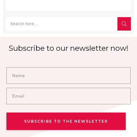
Subscribe to our newsletter now!
SUBSCRIBE TO THE NEWSLETTER