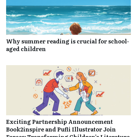
Why summer reading is crucial for school-
aged children
Exciting Partnership Announcement
Book2inspire and Pufli Illustrator Join
Forces: Transforming Children’s Literature