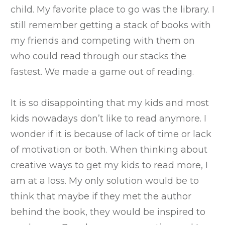
child. My favorite place to go was the library. I
still remember getting a stack of books with
my friends and competing with them on
who could read through our stacks the
fastest. We made a game out of reading.
It is so disappointing that my kids and most
kids nowadays don’t like to read anymore. I
wonder if it is because of lack of time or lack
of motivation or both. When thinking about
creative ways to get my kids to read more, I
am at a loss. My only solution would be to
think that maybe if they met the author
behind the book, they would be inspired to