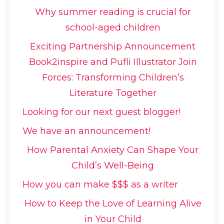
Why summer reading is crucial for
school-aged children
Exciting Partnership Announcement
Book2inspire and Pufli Illustrator Join
Forces: Transforming Children’s
Literature Together
Looking for our next guest blogger!
We have an announcement!
How Parental Anxiety Can Shape Your
Child’s Well-Being
How you can make $$$ as a writer
How to Keep the Love of Learning Alive
in Your Child