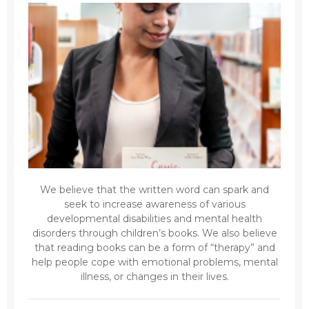
We believe that the written word can spark and
seek to increase awareness of various
developmental disabilities and mental health
disorders through children’s books. We also believe
that reading books can be a form of “therapy” and
help people cope with emotional problems, mental
illness, or changes in their lives.