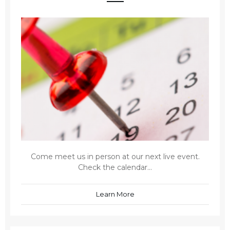
Come meet us in person at our next live event.
Check the calendar...
Learn More