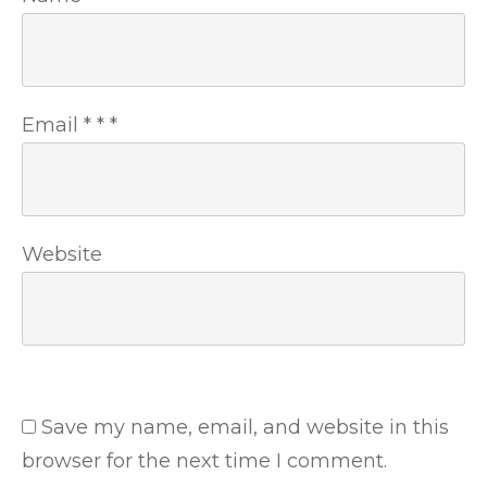
Email
*
*
*
Website
Save my name, email, and website in this
browser for the next time I comment.