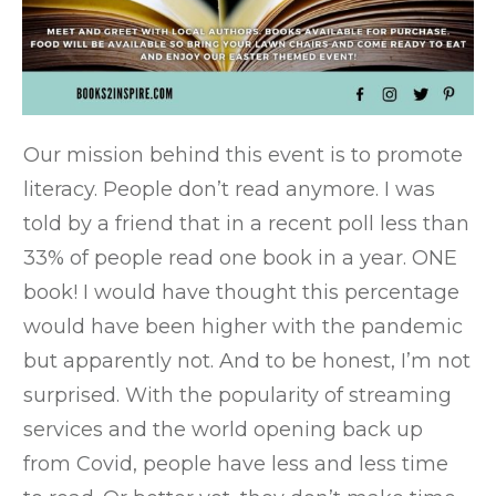
Our mission behind this event is to promote
literacy. People don’t read anymore. I was
told by a friend that in a recent poll less than
33% of people read one book in a year. ONE
book! I would have thought this percentage
would have been higher with the pandemic
but apparently not. And to be honest, I’m not
surprised. With the popularity of streaming
services and the world opening back up
from Covid, people have less and less time